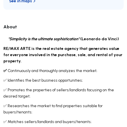
See in maps
About
"Simplicity is the ultimate sophistication"
(Leonardo da Vinci)
RE/MAX ARTE is the real estate agency that generates value
for everyone involved in the purchase, sale, and rental of your
property.
✅
Continuously and thoroughly analyzes the market;
✅ Identifies the best business opportunities;
✅ Promotes the properties of sellers/landlords focusing on the
desired target;
✅ Researches the market to find properties suitable for
buyers/tenants;
✅ Matches sellers/landlords and buyers/tenants;