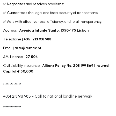
✅ Negotiates and resolves problems;
✅ Guarantees the legal and fiscal security of transactions;
✅ Acts with effectiveness, efficiency, and total transparency.
Avenida Infante Santo, 1350-175 Lisbon
Address |
+351 213 931 988
Telephone |
arte@remax.pt
Email |
27 504
AMI License |
Allianz Policy No. 208 199 869
Insured
Civil Liability Insurance |
|
Capital €150,000
**************
+351 213 931 988
-
Call to national landline network
**************