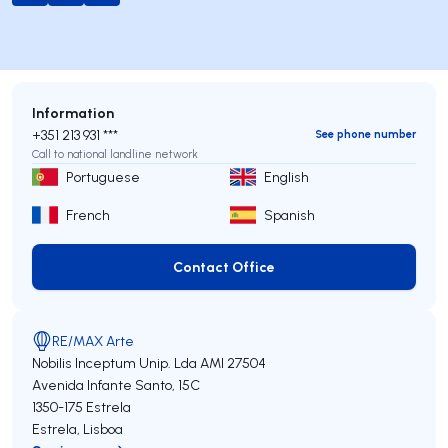
Information
+351 213 931 ***
See phone number
Call to national landline network
Portuguese
English
French
Spanish
Contact Office
Contact Office
RE/MAX Arte
Nobilis Inceptum Unip. Lda
AMI 27504
Avenida Infante Santo, 15C
1350-175
Estrela
Estrela
,
Lisboa