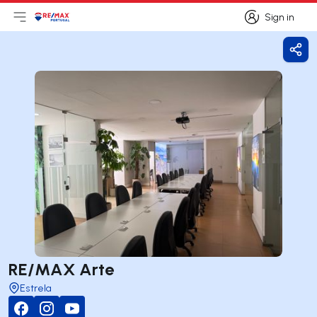
Sign in
Open main menu
Logo
Go to homepage
Sign in
Shar
RE/MAX Arte
Estrela