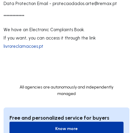
Data Protection Email -
protecaodados.arte@remax.pt
**************
We have an Electronic Complaints Book.
If you want, you can access it through the link
livroreclamacoes.pt
All agencies are autonomously and independently
managed
Free and personalized service for buyers
Know more
Know more