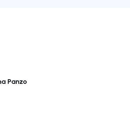
ina Panzo
ate right