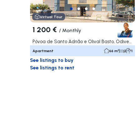
Virtual Tour
1 200 €
/
Monthly
Póvoa de Santo Adrião e Olival Basto, Odivelas
Apartment
66 m²
2
1
See listings to buy
See listings to rent