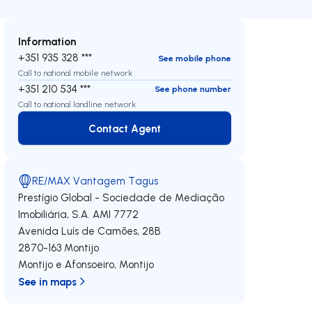
Information
+351 935 328 ***
See mobile phone
Call to national mobile network
+351 210 534 ***
See phone number
Call to national landline network
Contact Agent
Contact Agent
RE/MAX Vantagem Tagus
Prestígio Global - Sociedade de Mediação
Imobiliária, S.A.
AMI 7772
Avenida Luís de Camões, 28B
2870-163
Montijo
Montijo e Afonsoeiro
,
Montijo
See in maps