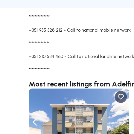
**************
+351 935 328 212
-
Call to national mobile network
**************
+351 210 534 460
-
Call to national landline network
**************
Most recent listings from Adelf
Navigate left
Navig