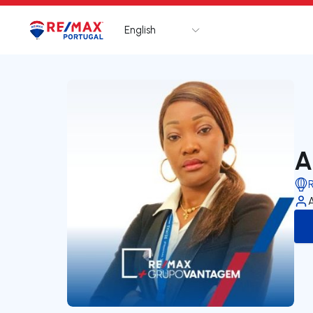
English
Logo
Go to homepage
A