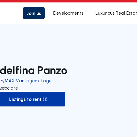
Join us
Developments
Luxurious Real Esta
delfina Panzo
RE/MAX Vantagem Tagus
Associate
Listings to rent (1)
to-rent-listing