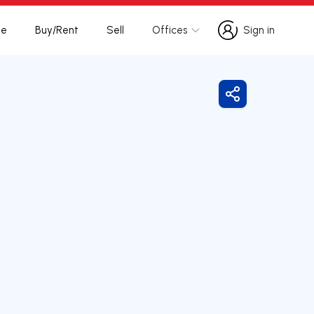
te
Buy/Rent
Sell
Offices
Sign in
Sign in
Share