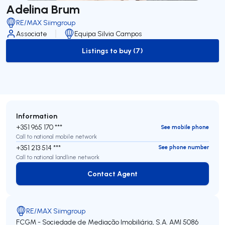
Adelina Brum
RE/MAX Siimgroup
Associate
Equipa Silvia Campos
Listings to buy (7)
to-buy-listing
Information
+351 965 170 ***
See mobile phone
Call to national mobile network
+351 213 514 ***
See phone number
Call to national landline network
Contact Agent
Contact Agent
RE/MAX Siimgroup
FCGM - Sociedade de Mediação Imobiliária, S.A.
AMI 5086