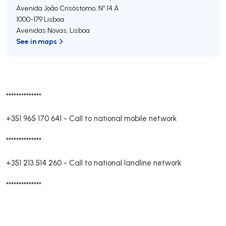
Avenida João Crisóstomo, Nº 14 A
1000-179
Lisboa
Avenidas Novas
,
Lisboa
See in maps
**************
+351 965 170 641
-
Call to national mobile network
**************
+351 213 514 260
-
Call to national landline network
**************