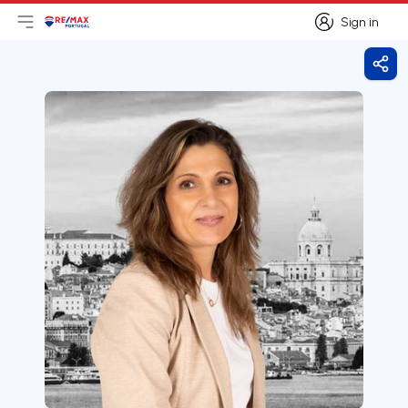
Sign in
Open main menu
Logo
Go to homepage
Sign in
Shar