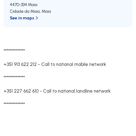
4470-334
Maia
Cidade da Maia
,
Maia
See in maps
**************
+351 913 622 212
-
Call to national mobile network
**************
+351 227 662 610
-
Call to national landline network
**************