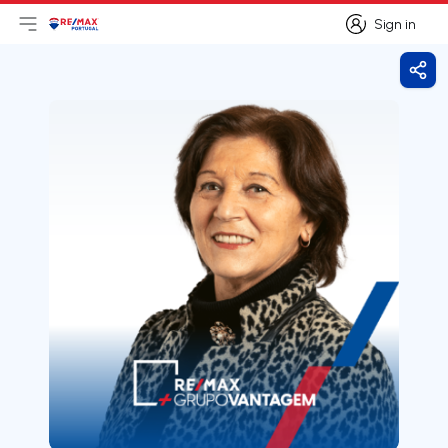
Sign in
Open main menu
Logo
Go to homepage
Sign in
Shar