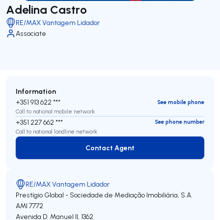
Adelina Castro
RE/MAX Vantagem Lidador
Associate
Information
+351 913 622 ***
See mobile phone
Call to national mobile network
+351 227 662 ***
See phone number
Call to national landline network
Contact Agent
Contact Agent
RE/MAX Vantagem Lidador
Prestígio Global - Sociedade de Mediação Imobiliária, S.A.
AMI 7772
Avenida D. Manuel II, 1362