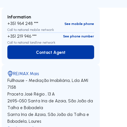
Information
+351 964 248 ***
See mobile phone
Call to national mobile network
+351 219 946 ***
See phone number
Call to national landline network
Contact Agent
Contact Agent
RE/MAX Mais
Fullhouse - Mediação Imobiliária, Lda
AMI
7158
Praceta José Régio , 13 A
2695-050
Santa Iria de Azoia, São João da
Talha e Bobadela
Santa Iria de Azoia, São João da Talha e
Bobadela
,
Loures