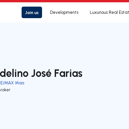
Join us
Developments
Luxurious Real Esta
delino José Farias
RE/MAX Mais
Broker