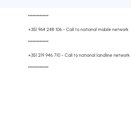
**************
+351 964 248 106
-
Call to national mobile network
**************
+351 219 946 710
-
Call to national landline network
**************