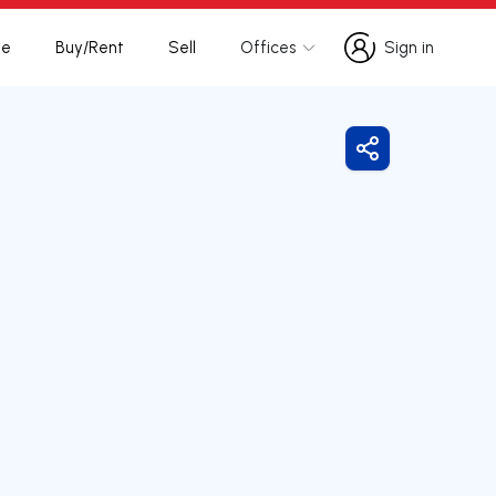
te
Buy/Rent
Sell
Offices
Sign in
Sign in
Share