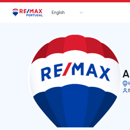
English
Logo
Go to homepage
A