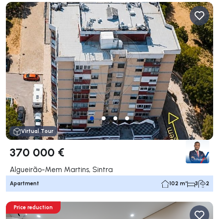
Virtual Tour
370 000 €
Algueirão-Mem Martins, Sintra
Apartment
102 m²
3
2
Price reduction