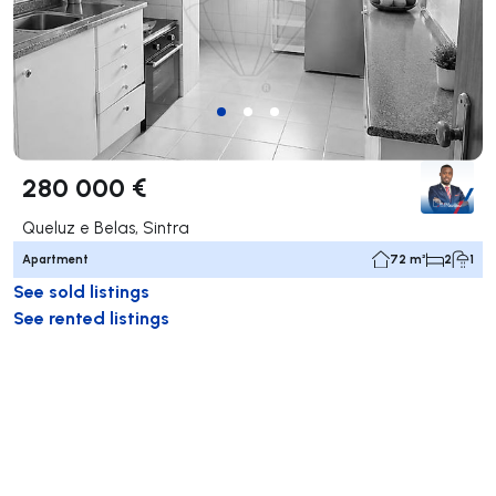
280 000 €
Queluz e Belas, Sintra
Apartment
72 m²
2
1
See sold listings
See rented listings