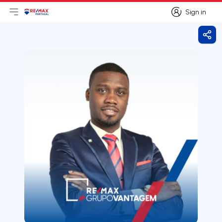
Sign in
Open main menu
Logo
Go to homepage
Sign in
Shar