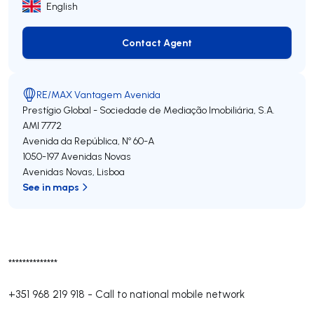
English
Contact Agent
Contact Agent
RE/MAX Vantagem Avenida
Prestígio Global - Sociedade de Mediação Imobiliária, S.A.
AMI 7772
Avenida da República, Nº 60-A
1050-197
Avenidas Novas
Avenidas Novas
,
Lisboa
See in maps
**************
+351 968 219 918
-
Call to national mobile network