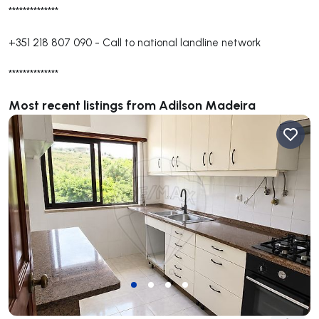
**************
+351 218 807 090
-
Call to national landline network
**************
Most recent listings from Adilson Madeira