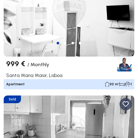
999 €
/
Monthly
Santa Maria Maior, Lisboa
Apartment
30 m²
1
1
Sold