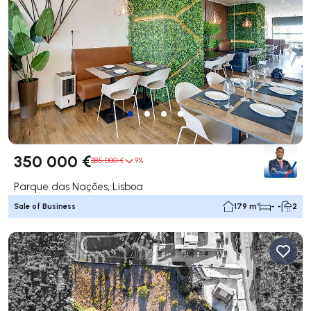
350 000 €
385 000 €
9%
Parque das Nações, Lisboa
Sale of Business
179 m²
- -
2