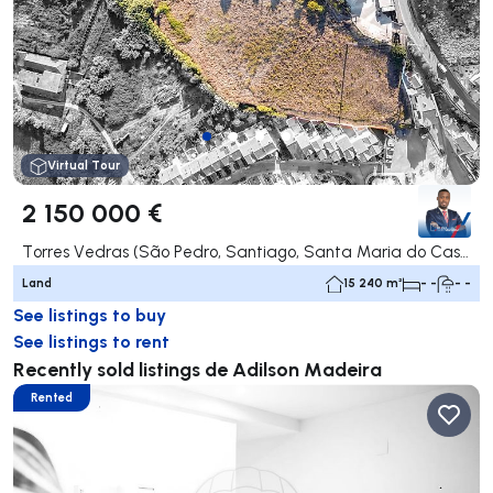
Virtual Tour
2 150 000 €
Torres Vedras (São Pedro, Santiago, Santa Maria do Castelo e São Miguel) e Matacães, Torres Vedras
Land
15 240 m²
- -
- -
See listings to buy
See listings to rent
Recently sold listings de Adilson Madeira
Rented