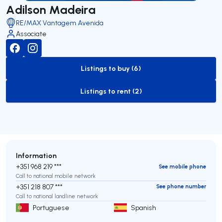
Adilson Madeira
RE/MAX Vantagem Avenida
Associate
Listings to buy (6)
to-buy-listing
Listings to rent (2)
to-rent-listing
Information
+351 968 219 ***
See mobile phone
Call to national mobile network
+351 218 807 ***
See phone number
Call to national landline network
Portuguese
Spanish