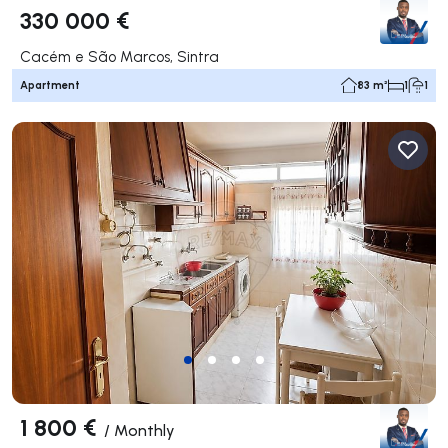
330 000 €
Cacém e São Marcos, Sintra
Apartment
83 m²
1
1
1 800 €
/
Monthly