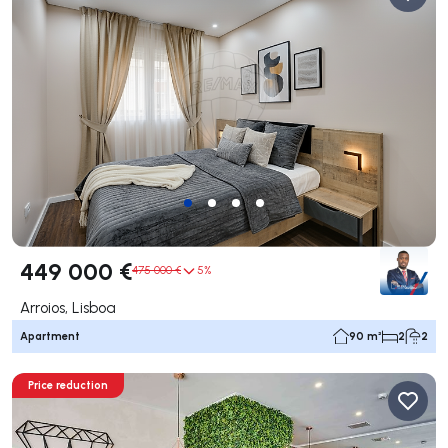
449 000 €
475 000 €
5%
Arroios, Lisboa
Apartment
90 m²
2
2
Price reduction