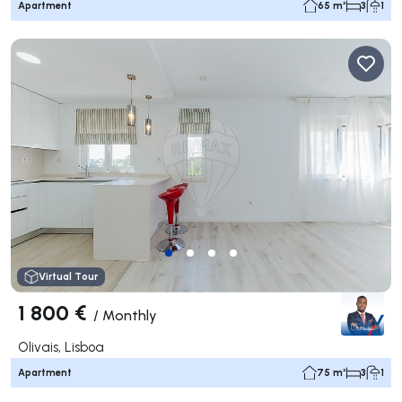
Apartment
65 m²
3
1
Virtual Tour
1 800 €
/
Monthly
Olivais, Lisboa
Apartment
75 m²
3
1