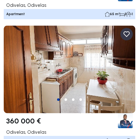
Odivelas, Odivelas
Apartment
65 m²
3
1
360 000 €
Odivelas, Odivelas