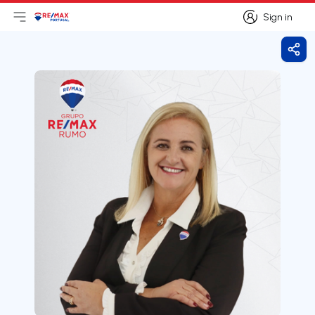
Sign in
Open main menu
Logo
Go to homepage
Sign in
Shar