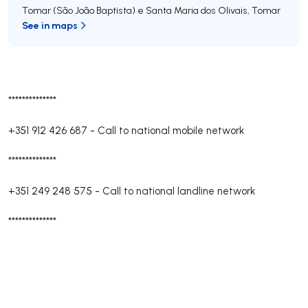
Tomar (São João Baptista) e Santa Maria dos Olivais
,
Tomar
See in maps
**************
+351 912 426 687
-
Call to national mobile network
**************
+351 249 248 575
-
Call to national landline network
**************