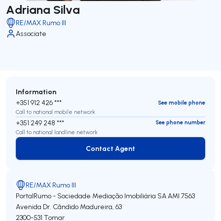
Adriana Silva
RE/MAX Rumo III
Associate
Information
+351 912 426 ***
See mobile phone
Call to national mobile network
+351 249 248 ***
See phone number
Call to national landline network
Contact Agent
Contact Agent
RE/MAX Rumo III
PortalRumo - Sociedade Mediação Imobiliária SA
AMI 7563
Avenida Dr. Cândido Madureira, 63
2300-531
Tomar