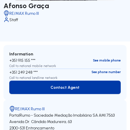
Afonso Graça
RE/MAX Rumo III
Staff
Information
+351 915 155 ***
See mobile phone
Call to national mobile network
+351 249 248 ***
See phone number
Call to national landline network
Contact Agent
Contact Agent
RE/MAX Rumo III
PortalRumo - Sociedade Mediação Imobiliária SA
AMI 7563
Avenida Dr. Cândido Madureira, 63
2300-531
Entroncamento