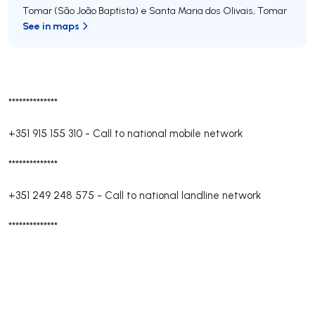
Tomar (São João Baptista) e Santa Maria dos Olivais
,
Tomar
See in maps
**************
+351 915 155 310
-
Call to national mobile network
**************
+351 249 248 575
-
Call to national landline network
**************