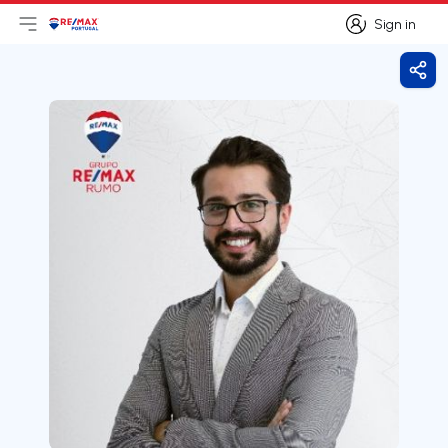
Sign in
Open main menu
Logo
Go to homepage
Sign in
Shar