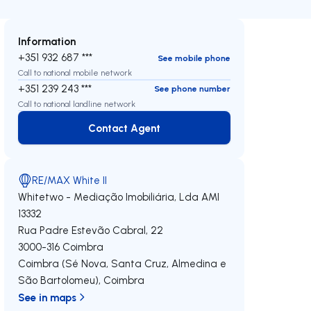
Information
+351 932 687 ***
See mobile phone
Call to national mobile network
+351 239 243 ***
See phone number
Call to national landline network
Contact Agent
Contact Agent
RE/MAX White II
Whitetwo - Mediação Imobiliária, Lda
AMI
13332
Rua Padre Estevão Cabral, 22
3000-316
Coimbra
Coimbra (Sé Nova, Santa Cruz, Almedina e
São Bartolomeu)
,
Coimbra
See in maps