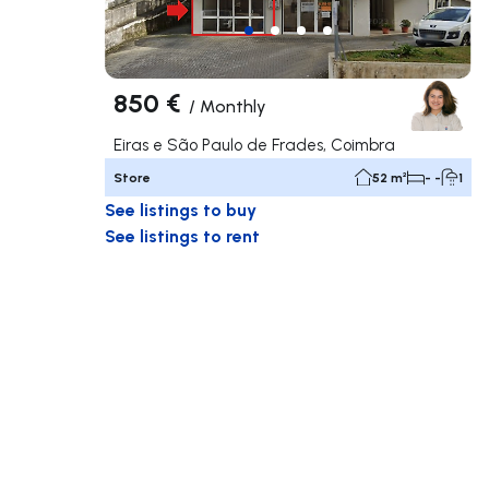
850 €
/
Monthly
Eiras e São Paulo de Frades, Coimbra
Store
52 m²
- -
1
See listings to buy
See listings to rent