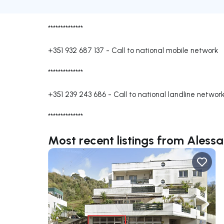
**************
+351 932 687 137
-
Call to national mobile network
**************
+351 239 243 686
-
Call to national landline networ
**************
Most recent listings from Aless
Navigate left
Navig