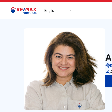
English
Logo
Go to homepage
A