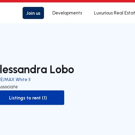
Join us
Developments
Luxurious Real Esta
lessandra Lobo
RE/MAX White II
Associate
Listings to rent (1)
to-rent-listing