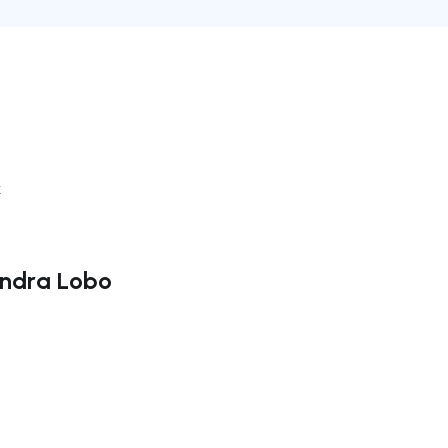
k
andra Lobo
ate right