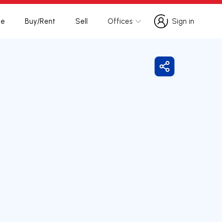
te
Buy/Rent
Sell
Offices
Sign in
Sign in
Share