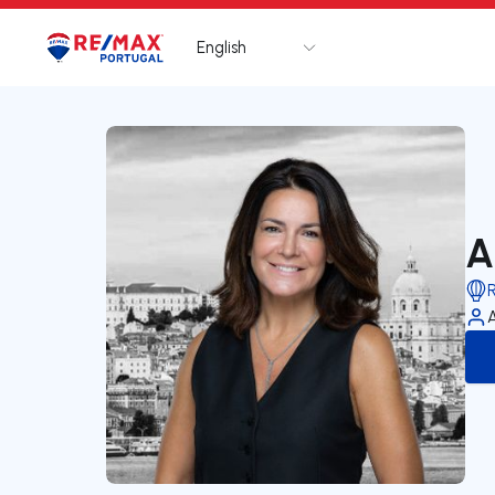
English
Logo
Go to homepage
A