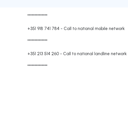
**************
+351 918 741 784
-
Call to national mobile network
**************
+351 213 514 260
-
Call to national landline network
**************