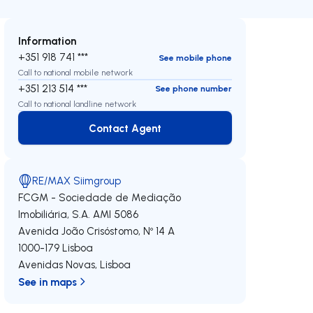
Information
+351 918 741 ***
See mobile phone
Call to national mobile network
+351 213 514 ***
See phone number
Call to national landline network
Contact Agent
Contact Agent
RE/MAX Siimgroup
FCGM - Sociedade de Mediação
Imobiliária, S.A.
AMI 5086
Avenida João Crisóstomo, Nº 14 A
1000-179
Lisboa
Avenidas Novas
,
Lisboa
See in maps