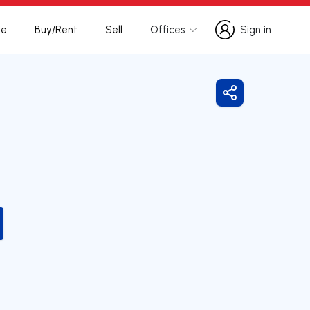
te
Buy/Rent
Sell
Offices
Sign in
Sign in
Share