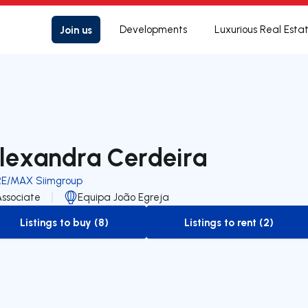
Join us
Developments
Luxurious Real Esta
lexandra Cerdeira
RE/MAX Siimgroup
Associate
Equipa João Egreja
Listings to buy (8)
Listings to rent (2)
to-buy-listing
to-rent-listing