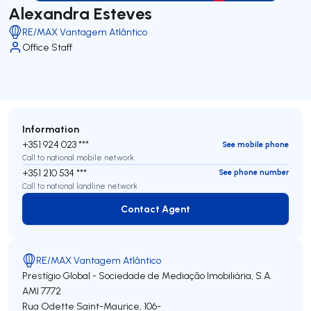
Alexandra Esteves
RE/MAX Vantagem Atlântico
Office Staff
Information
+351 924 023 ***
See mobile phone
Call to national mobile network
+351 210 534 ***
See phone number
Call to national landline network
Contact Agent
Contact Agent
RE/MAX Vantagem Atlântico
Prestígio Global - Sociedade de Mediação Imobiliária, S.A.
AMI 7772
Rua Odette Saint-Maurice, 106-