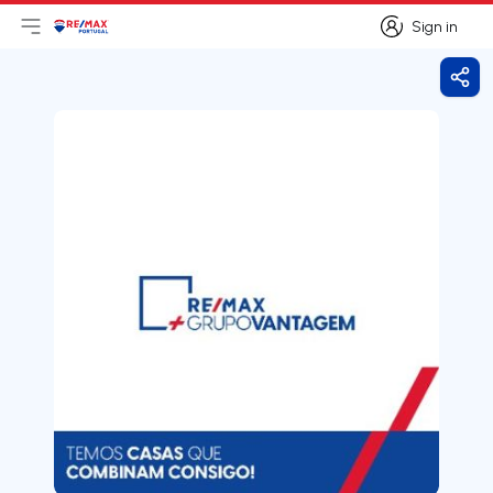
Sign in
Open main menu
Logo
Go to homepage
Sign in
Shar