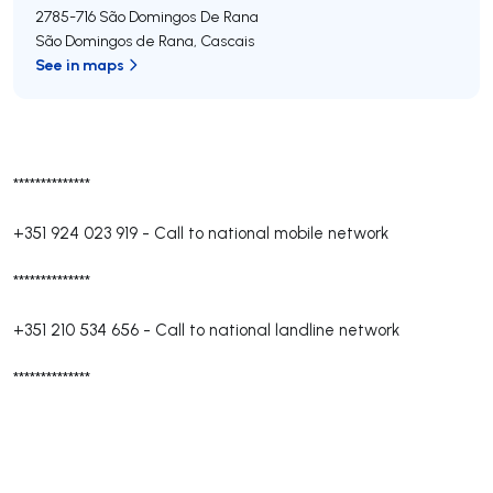
2785-716
São Domingos De Rana
São Domingos de Rana
,
Cascais
See in maps
**************
+351 924 023 919
-
Call to national mobile network
**************
+351 210 534 656
-
Call to national landline network
**************