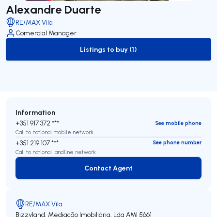
Alexandre Duarte
RE/MAX Vila
Comercial Manager
Listings to buy (1)
to-buy-listing
Information
+351 917 372 ***
See mobile phone
Call to national mobile network
+351 219 107 ***
See phone number
Call to national landline network
Contact Agent
Contact Agent
RE/MAX Vila
Bizzyland, Mediação Imobiliária, Lda
AMI 5661