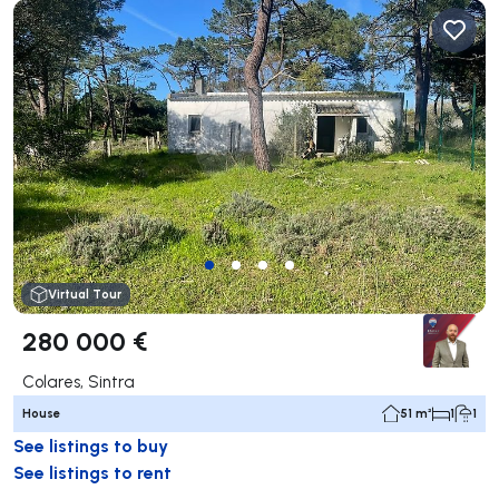
Virtual Tour
280 000 €
Colares, Sintra
House
51 m²
1
1
See listings to buy
See listings to rent