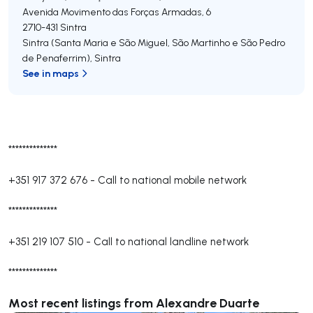
Avenida Movimento das Forças Armadas, 6
2710-431
Sintra
Sintra (Santa Maria e São Miguel, São Martinho e São Pedro
de Penaferrim)
,
Sintra
See in maps
**************
+351 917 372 676
-
Call to national mobile network
**************
+351 219 107 510
-
Call to national landline network
**************
Most recent listings from Alexandre Duarte