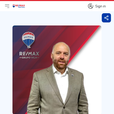
Sign in
Open main menu
Logo
Go to homepage
Sign in
Shar