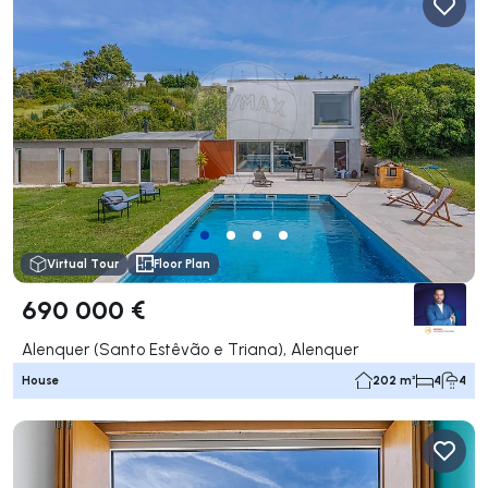
Virtual Tour
Floor Plan
690 000 €
Alenquer (Santo Estêvão e Triana), Alenquer
House
202 m²
4
4