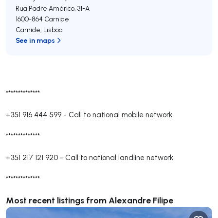
Rua Padre Américo, 31-A
1600-864
Carnide
Carnide
,
Lisboa
See in maps
**************
+351 916 444 599
-
Call to national mobile network
**************
+351 217 121 920
-
Call to national landline network
**************
Most recent listings from Alexandre Filipe