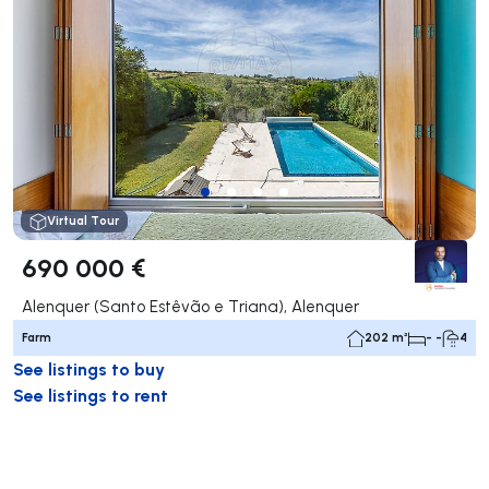
Virtual Tour
690 000 €
Alenquer (Santo Estêvão e Triana), Alenquer
Farm
202 m²
- -
4
See listings to buy
See listings to rent