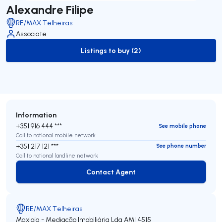
Alexandre Filipe
RE/MAX Telheiras
Associate
Listings to buy (2)
to-buy-listing
Information
+351 916 444 ***
See mobile phone
Call to national mobile network
+351 217 121 ***
See phone number
Call to national landline network
Contact Agent
Contact Agent
RE/MAX Telheiras
Maxloja - Mediação Imobiliária Lda
AMI 4515