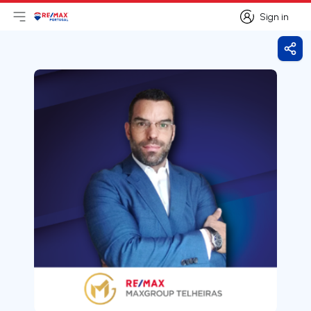
Sign in
Open main menu
Logo
Go to homepage
Sign in
Shar