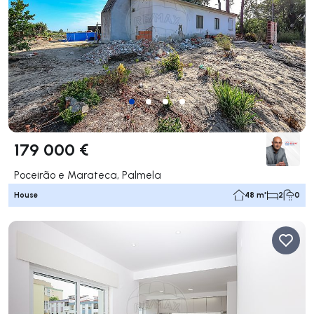
179 000 €
Poceirão e Marateca, Palmela
House
48 m²
2
0