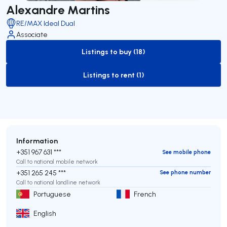
Alexandre Martins
RE/MAX Ideal Dual
Associate
Listings to buy (18)
to-buy-listing
Listings to rent (1)
to-rent-listing
Information
+351 967 631 ***
See mobile phone
Call to national mobile network
+351 265 245 ***
See phone number
Call to national landline network
Portuguese
French
English