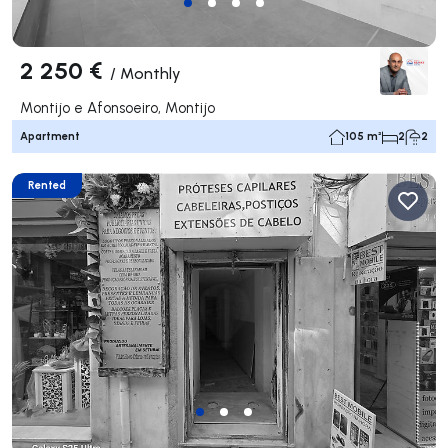
2 250 €
/
Monthly
Montijo e Afonsoeiro, Montijo
Apartment
105 m²
2
2
Rented