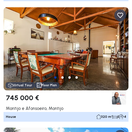
Virtual Tour
Floor Plan
745 000 €
Montijo e Afonsoeiro, Montijo
House
320 m²
5
4