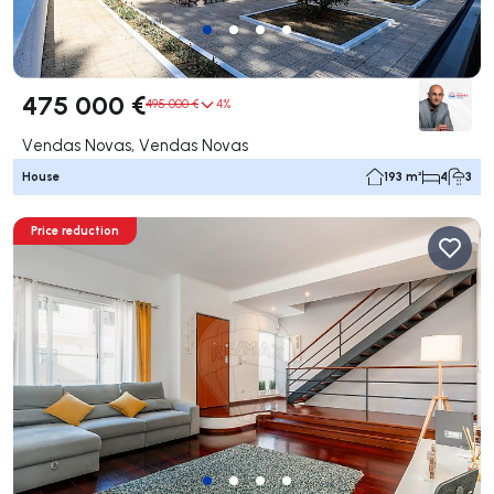
475 000 €
495 000 €
4%
Vendas Novas, Vendas Novas
House
193 m²
4
3
Price reduction