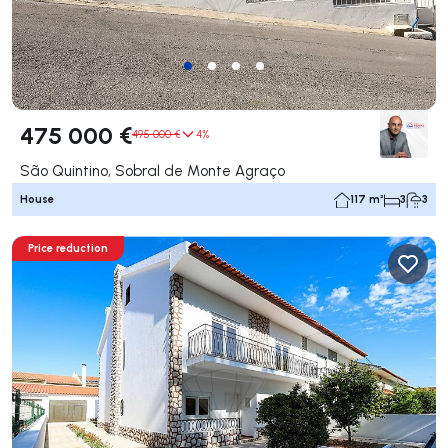
475 000 €
495 000 €
4%
São Quintino, Sobral de Monte Agraço
House
117 m²
3
3
Price reduction