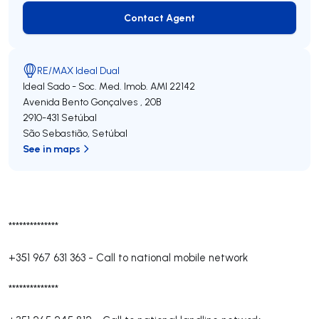
Contact Agent
Contact Agent
RE/MAX Ideal Dual
Ideal Sado - Soc. Med. Imob.
AMI 22142
Avenida Bento Gonçalves , 20B
2910-431
Setúbal
São Sebastião
,
Setúbal
See in maps
**************
+351 967 631 363
-
Call to national mobile network
**************