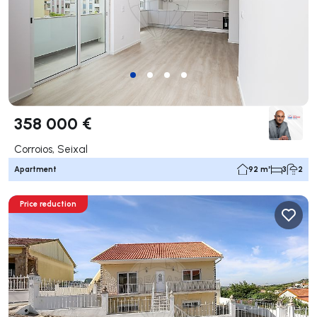
358 000 €
Corroios, Seixal
Apartment
92 m²
3
2
Price reduction