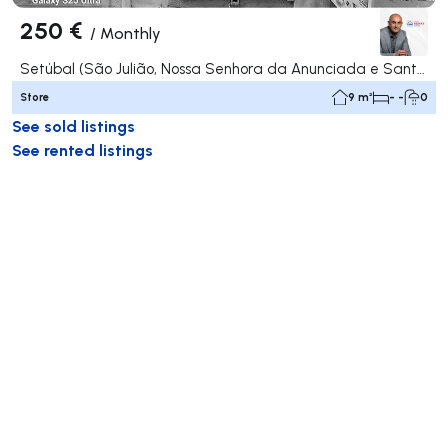
250 €
/
Monthly
Setúbal (São Julião, Nossa Senhora da Anunciada e Santa Maria da Graça), Setúbal
Store
9 m²
- -
0
See sold listings
See rented listings