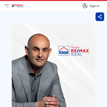
Sign in
Open main menu
Logo
Go to homepage
Sign in
Shar