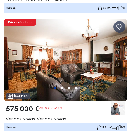
House
85 m²
4
2
Price reduction
Floor Plan
575 000 €
725 000 €
21%
Vendas Novas, Vendas Novas
House
182 m²
3
2