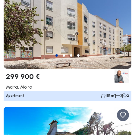
299 900 €
Moita, Moita
Apartment
115 m²
3
2