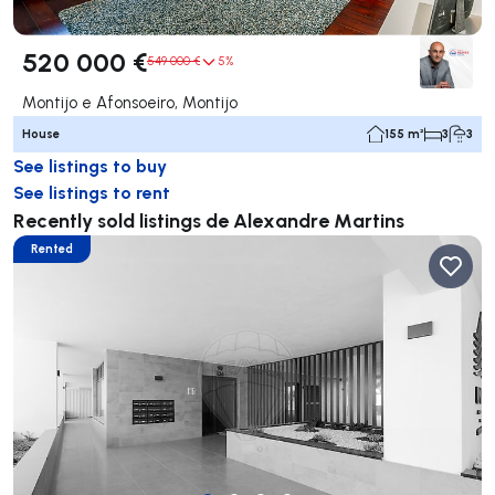
520 000 €
549 000 €
5%
Montijo e Afonsoeiro, Montijo
House
155 m²
3
3
See listings to buy
See listings to rent
Recently sold listings de Alexandre Martins
Rented