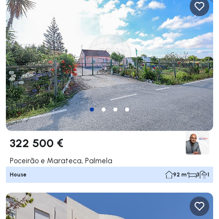
322 500 €
Poceirão e Marateca, Palmela
House
92 m²
3
1