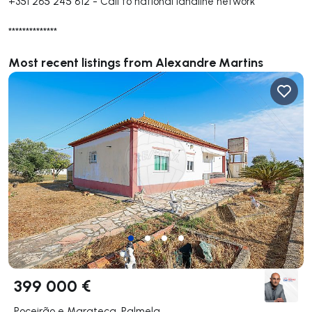
+351 265 245 812
-
Call to national landline network
**************
Most recent listings from Alexandre Martins
399 000 €
Poceirão e Marateca, Palmela