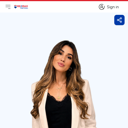
Sign in
Open main menu
Logo
Go to homepage
Sign in
Shar