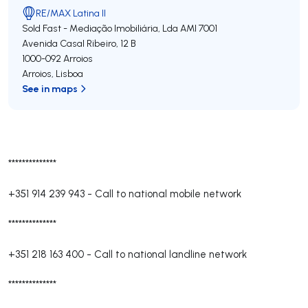
RE/MAX Latina II
Sold Fast - Mediação Imobiliária, Lda
AMI 7001
Avenida Casal Ribeiro, 12 B
1000-092
Arroios
Arroios
,
Lisboa
See in maps
**************
+351 914 239 943
-
Call to national mobile network
**************
+351 218 163 400
-
Call to national landline network
**************