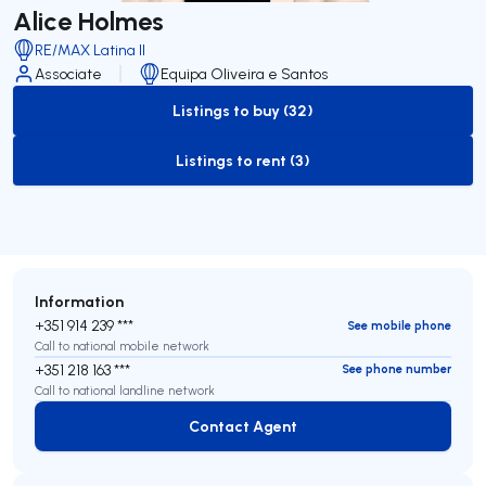
Alice Holmes
RE/MAX Latina II
Associate
Equipa Oliveira e Santos
Listings to buy (32)
to-buy-listing
Listings to rent (3)
to-rent-listing
Information
+351 914 239 ***
See mobile phone
Call to national mobile network
+351 218 163 ***
See phone number
Call to national landline network
Contact Agent
Contact Agent