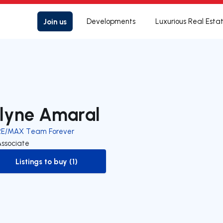
Join us
Developments
Luxurious Real Esta
lyne Amaral
RE/MAX Team Forever
Associate
Listings to buy (1)
to-buy-listing