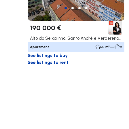
190 000 €
Alto do Seixalinho, Santo André e Verderena, Barreiro
Apartment
50 m²
1
2
See listings to buy
See listings to rent