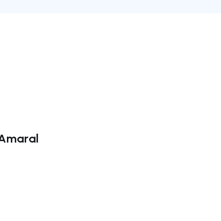
 Amaral
ate right