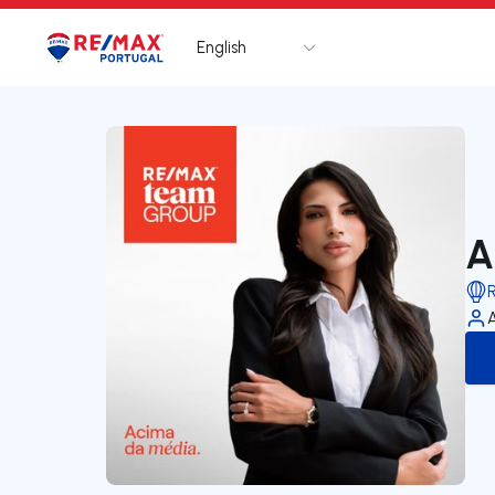
English
Logo
Go to homepage
A