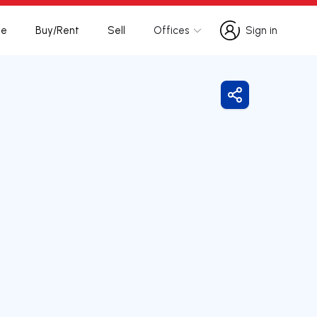
te
Buy/Rent
Sell
Offices
Sign in
Sign in
Share