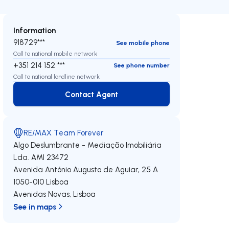
Information
918729***
See mobile phone
Call to national mobile network
+351 214 152 ***
See phone number
Call to national landline network
Contact Agent
Contact Agent
RE/MAX Team Forever
Algo Deslumbrante - Mediação Imobiliária
Lda.
AMI 23472
Avenida António Augusto de Aguiar, 25 A
1050-010
Lisboa
Avenidas Novas
,
Lisboa
See in maps