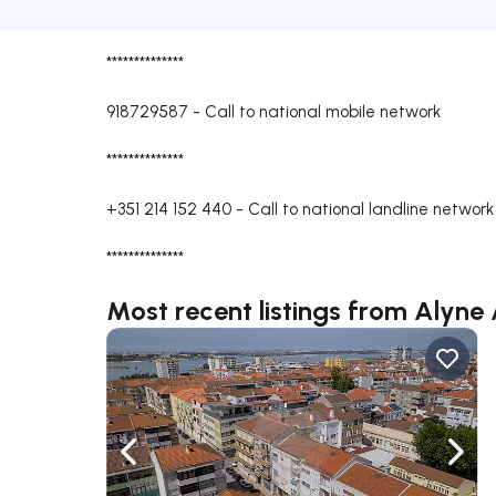
**************
918729587
-
Call to national mobile network
**************
+351 214 152 440
-
Call to national landline network
**************
Most recent listings from Alyne
Navigate left
Navig