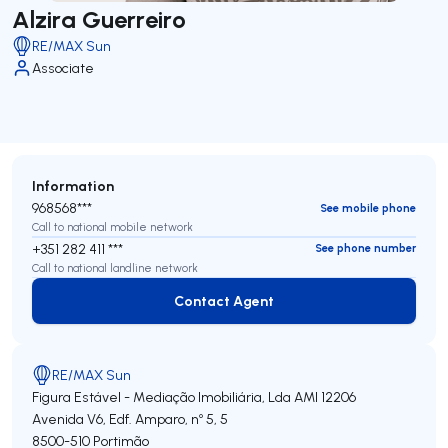
Alzira Guerreiro
RE/MAX Sun
Associate
Information
968568***
See mobile phone
Call to national mobile network
+351 282 411 ***
See phone number
Call to national landline network
Contact Agent
Contact Agent
RE/MAX Sun
Figura Estável - Mediação Imobiliária, Lda
AMI 12206
Avenida V6, Edf. Amparo, nº 5, 5
8500-510
Portimão