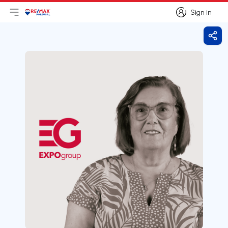
Sign in
Open main menu
Logo
Go to homepage
Sign in
Shar