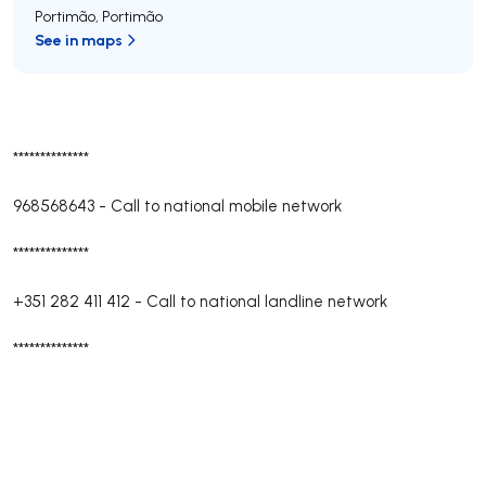
Portimão
,
Portimão
See in maps
**************
968568643
-
Call to national mobile network
**************
+351 282 411 412
-
Call to national landline network
**************