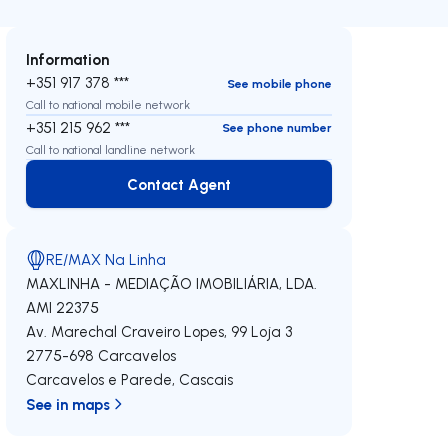
Information
+351 917 378 ***
See mobile phone
Call to national mobile network
+351 215 962 ***
See phone number
Call to national landline network
Contact Agent
Contact Agent
RE/MAX Na Linha
MAXLINHA - MEDIAÇÃO IMOBILIÁRIA, LDA.
AMI 22375
Av. Marechal Craveiro Lopes, 99 Loja 3
2775-698
Carcavelos
Carcavelos e Parede
,
Cascais
See in maps