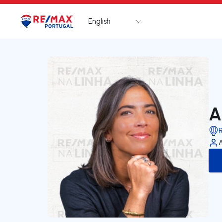
English
Logo
Go to homepage
A