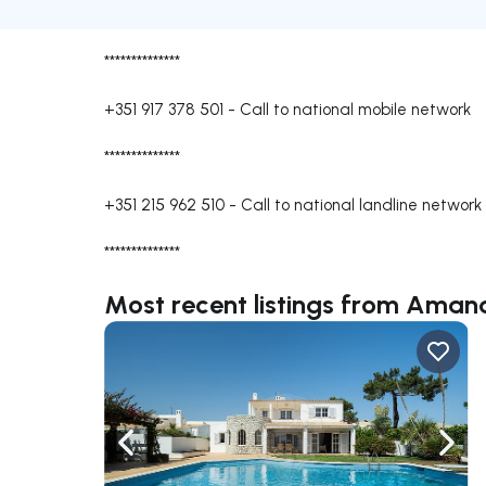
**************
+351 917 378 501
-
Call to national mobile network
**************
+351 215 962 510
-
Call to national landline network
**************
Most recent listings from Ama
Navigate left
Navig