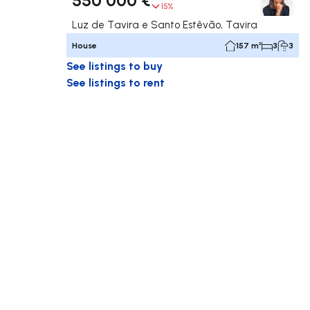
15%
Luz de Tavira e Santo Estêvão, Tavira
House
157 m²
3
3
See listings to buy
See listings to rent