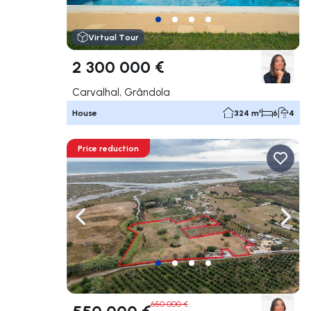
Virtual Tour
2 300 000 €
Carvalhal, Grândola
House
324 m²
6
4
Price reduction
Navigate left
Navig
650 000 €
550 000 €