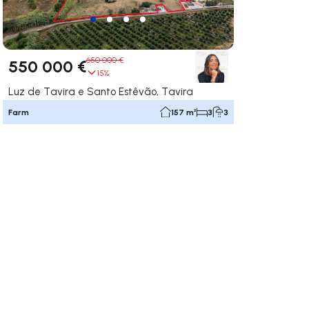
650 000 €
550 000 €
15%
Luz de Tavira e Santo Estêvão, Tavira
Farm
157 m²
3
3
ate right