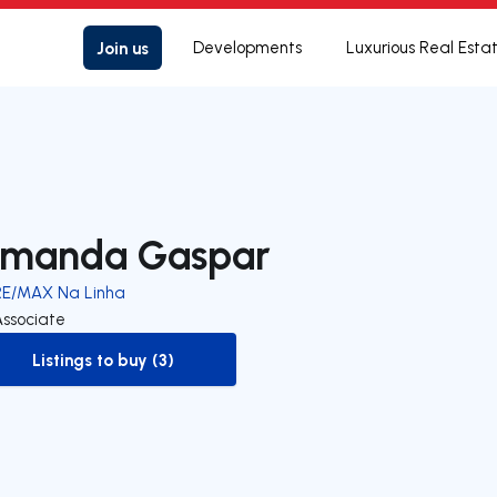
Join us
Developments
Luxurious Real Esta
manda Gaspar
RE/MAX Na Linha
Associate
Listings to buy (3)
to-buy-listing