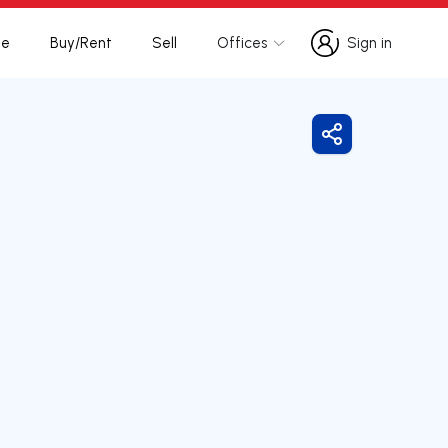
te
Buy/Rent
Sell
Offices
Sign in
Sign in
Share