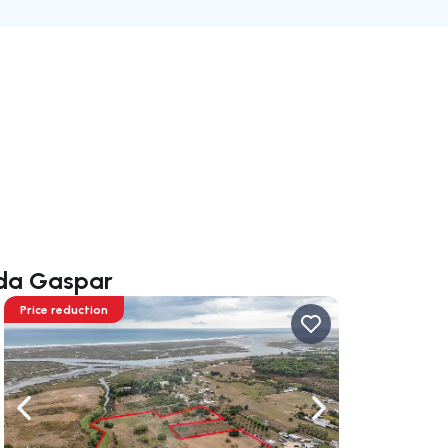
nda Gaspar
Price reduction
ate right
Navigate left
Navigate right