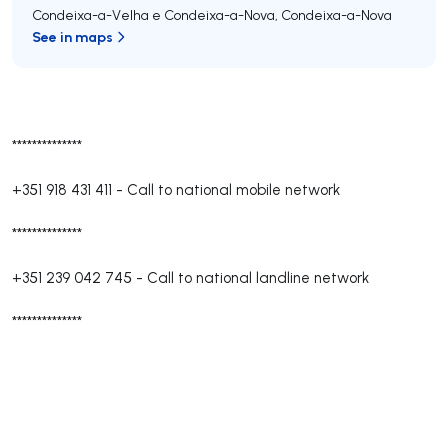
Condeixa-a-Velha e Condeixa-a-Nova
,
Condeixa-a-Nova
See in maps
**************
+351 918 431 411
-
Call to national mobile network
**************
+351 239 042 745
-
Call to national landline network
**************