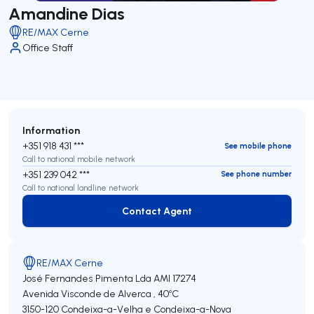
Amandine Dias
RE/MAX Cerne
Office Staff
Information
+351 918 431 ***
See mobile phone
Call to national mobile network
+351 239 042 ***
See phone number
Call to national landline network
Contact Agent
Contact Agent
RE/MAX Cerne
José Fernandes Pimenta Lda
AMI 17274
Avenida Visconde de Alverca , 40ºC
3150-120
Condeixa-a-Velha e Condeixa-a-Nova