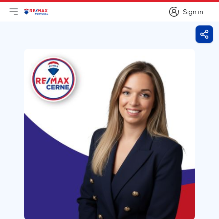
Sign in
Open main menu
Logo
Go to homepage
Sign in
Shar