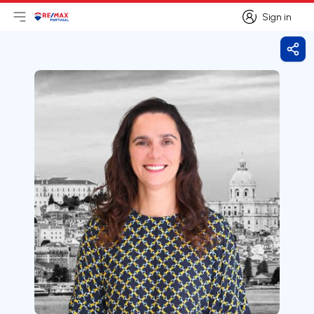
Sign in
Open main menu
Logo
Go to homepage
Sign in
Shar