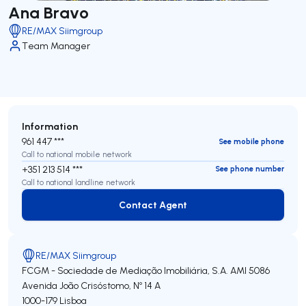
Ana Bravo
RE/MAX Siimgroup
Team Manager
Information
961 447 ***
See mobile phone
Call to national mobile network
+351 213 514 ***
See phone number
Call to national landline network
Contact Agent
Contact Agent
RE/MAX Siimgroup
FCGM - Sociedade de Mediação Imobiliária, S.A.
AMI 5086
Avenida João Crisóstomo, Nº 14 A
1000-179
Lisboa