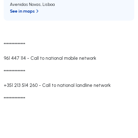
Avenidas Novas
,
Lisboa
See in maps
**************
961 447 114
-
Call to national mobile network
**************
+351 213 514 260
-
Call to national landline network
**************