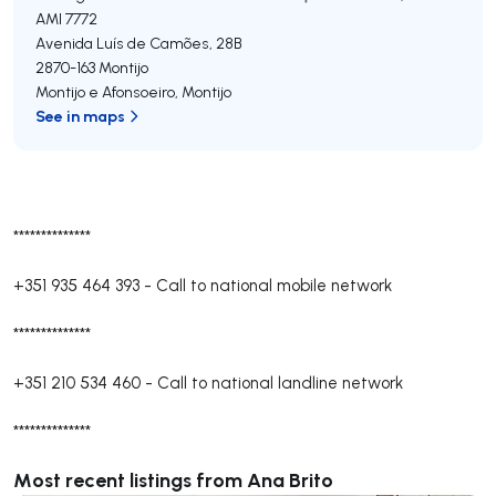
AMI 7772
Avenida Luís de Camões, 28B
2870-163
Montijo
Montijo e Afonsoeiro
,
Montijo
See in maps
**************
+351 935 464 393
-
Call to national mobile network
**************
+351 210 534 460
-
Call to national landline network
**************
Most recent listings from Ana Brito