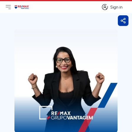
Sign in
Open main menu
Logo
Go to homepage
Sign in
Shar