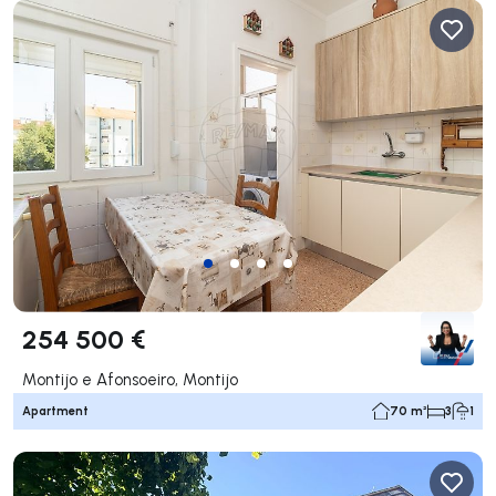
254 500 €
Montijo e Afonsoeiro, Montijo
Apartment
70 m²
3
1