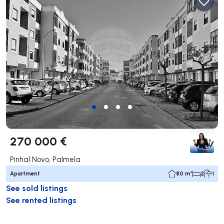
270 000 €
Pinhal Novo, Palmela
Apartment
80 m²
2
1
See sold listings
See rented listings