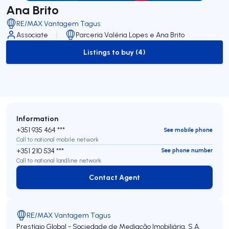
Ana Brito
RE/MAX Vantagem Tagus
Associate
Parceria Valéria Lopes e Ana Brito
Listings to buy (4)
to-buy-listing
Information
+351 935 464 ***
See mobile phone
Call to national mobile network
+351 210 534 ***
See phone number
Call to national landline network
Contact Agent
Contact Agent
RE/MAX Vantagem Tagus
Prestígio Global - Sociedade de Mediação Imobiliária, S.A.