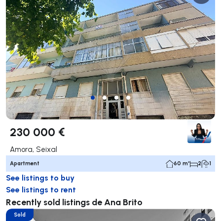
230 000 €
Amora, Seixal
Apartment
60 m²
2
1
See listings to buy
See listings to rent
Recently sold listings de Ana Brito
Sold