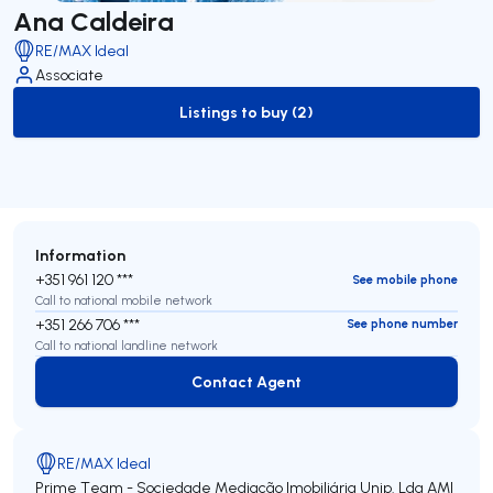
Ana Caldeira
RE/MAX Ideal
Associate
Listings to buy (2)
to-buy-listing
Information
+351 961 120 ***
See mobile phone
Call to national mobile network
+351 266 706 ***
See phone number
Call to national landline network
Contact Agent
Contact Agent
RE/MAX Ideal
Prime Team - Sociedade Mediação Imobiliária Unip. Lda
AMI