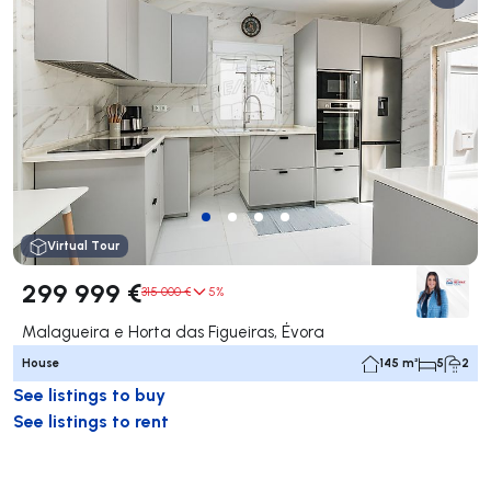
Virtual Tour
299 999 €
315 000 €
5%
Malagueira e Horta das Figueiras, Évora
House
145 m²
5
2
See listings to buy
See listings to rent