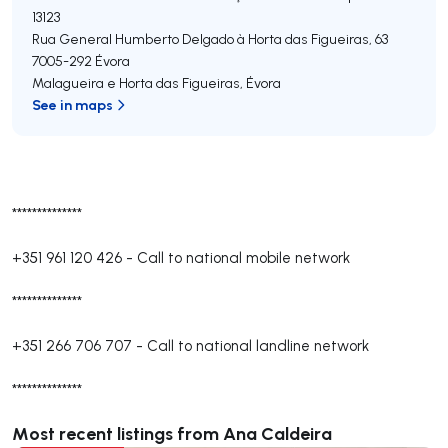
13123
Rua General Humberto Delgado à Horta das Figueiras, 63
7005-292
Évora
Malagueira e Horta das Figueiras
,
Évora
See in maps
**************
+351 961 120 426
-
Call to national mobile network
**************
+351 266 706 707
-
Call to national landline network
**************
Most recent listings from Ana Caldeira