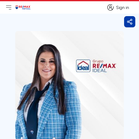
Sign in
Open main menu
Logo
Go to homepage
Sign in
Shar