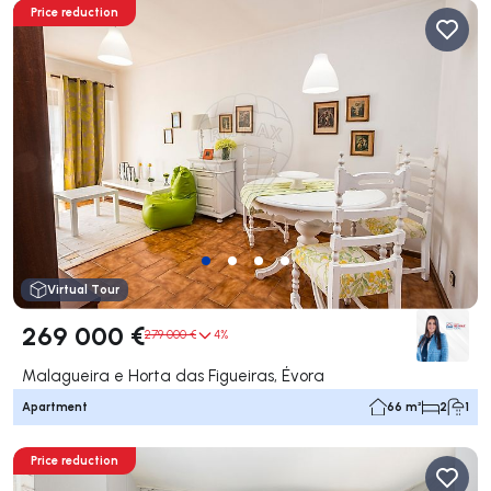
Price reduction
Virtual Tour
269 000 €
279 000 €
4%
Malagueira e Horta das Figueiras, Évora
Apartment
66 m²
2
1
Price reduction