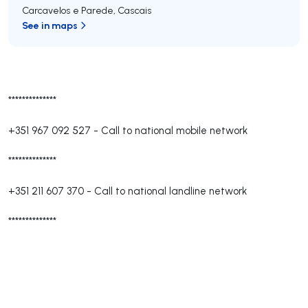
Carcavelos e Parede
,
Cascais
See in maps
**************
+351 967 092 527
-
Call to national mobile network
**************
+351 211 607 370
-
Call to national landline network
**************