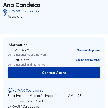
Ana Candeias
RE/MAX Costa do Sol
Associate
Information
+351 967 092 ***
See mobile phone
Call to national mobile network
+351 211 607 ***
See phone number
Call to national landline network
Contact Agent
Contact Agent
RE/MAX Costa do Sol
EstorilHouse - Mediação Imobiliária, Lda
AMI 11128
Estrada da Torre, 1496B
2775-687
Carcavelos