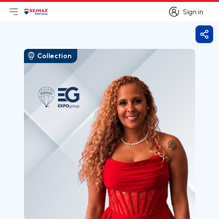
Sign in
Open main menu
Logo
Go to homepage
Sign in
Shar
Collection