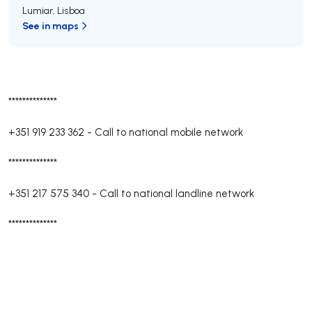
Lumiar
,
Lisboa
See in maps
**************
+351 919 233 362
-
Call to national mobile network
**************
+351 217 575 340
-
Call to national landline network
**************