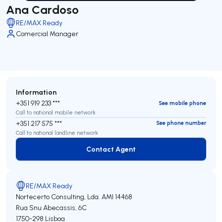
Ana Cardoso
RE/MAX Ready
Comercial Manager
Information
+351 919 233 ***
See mobile phone
Call to national mobile network
+351 217 575 ***
See phone number
Call to national landline network
Contact Agent
Contact Agent
RE/MAX Ready
Nortecerto Consulting, Lda.
AMI 14468
Rua Snu Abecassis, 6C
1750-298
Lisboa