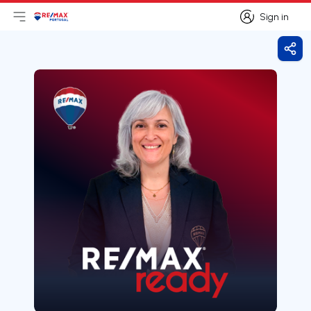
Sign in
Open main menu
Logo
Go to homepage
Sign in
Shar