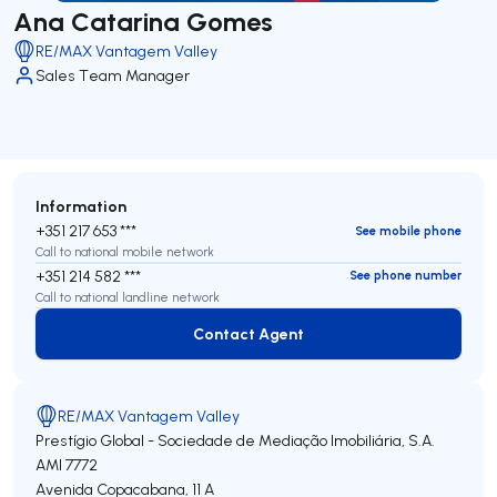
Ana Catarina Gomes
RE/MAX Vantagem Valley
Sales Team Manager
Information
+351 217 653 ***
See mobile phone
Call to national mobile network
+351 214 582 ***
See phone number
Call to national landline network
Contact Agent
Contact Agent
RE/MAX Vantagem Valley
Prestígio Global - Sociedade de Mediação Imobiliária, S.A.
AMI 7772
Avenida Copacabana, 11 A