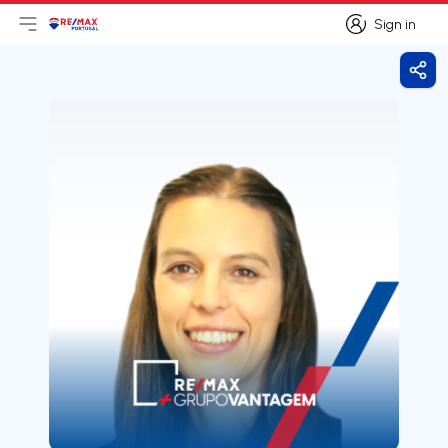
Sign in
Open main menu
Logo
Go to homepage
Sign in
Shar