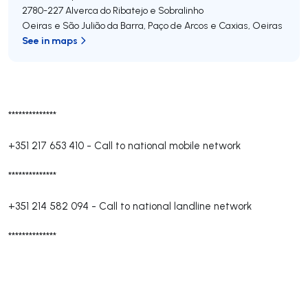
2780-227
Alverca do Ribatejo e Sobralinho
Oeiras e São Julião da Barra, Paço de Arcos e Caxias
,
Oeiras
See in maps
**************
+351 217 653 410
-
Call to national mobile network
**************
+351 214 582 094
-
Call to national landline network
**************