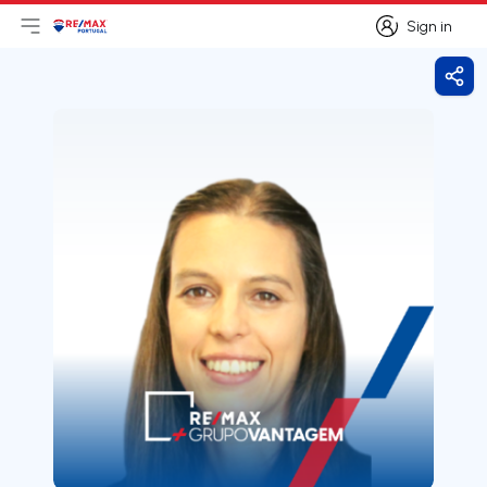
Sign in
Open main menu
Logo
Go to homepage
Sign in
Shar