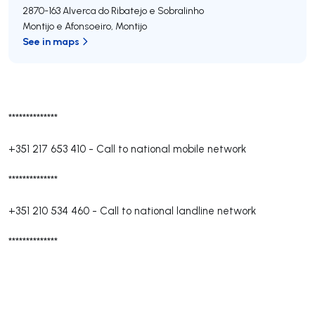
2870-163
Alverca do Ribatejo e Sobralinho
Montijo e Afonsoeiro
,
Montijo
See in maps
**************
+351 217 653 410
-
Call to national mobile network
**************
+351 210 534 460
-
Call to national landline network
**************