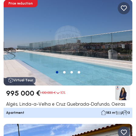
Price reduction
Virtual Tour
995 000 €
1 100 000 €
10%
Algés, Linda-a-Velha e Cruz Quebrada-Dafundo, Oeiras
Apartment
183 m²
3
3