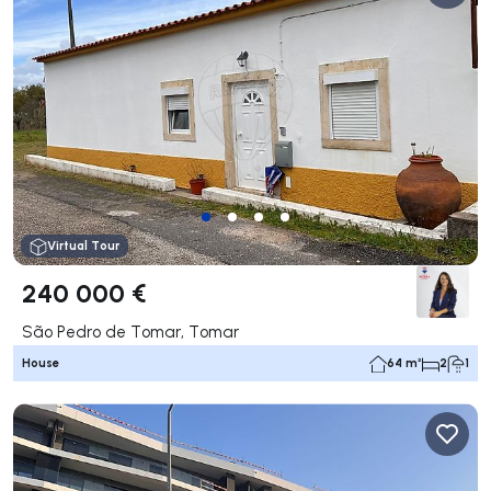
Virtual Tour
240 000 €
São Pedro de Tomar, Tomar
House
64 m²
2
1