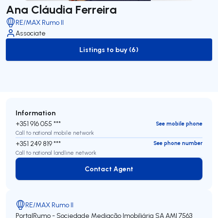
Ana Cláudia Ferreira
RE/MAX Rumo II
Associate
Listings to buy (6)
to-buy-listing
Information
+351 916 055 ***
See mobile phone
Call to national mobile network
+351 249 819 ***
See phone number
Call to national landline network
Contact Agent
Contact Agent
RE/MAX Rumo II
PortalRumo - Sociedade Mediação Imobiliária SA
AMI 7563