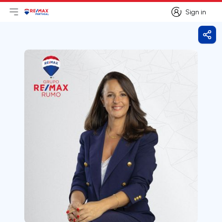
Sign in
Open main menu
Logo
Go to homepage
Sign in
Shar