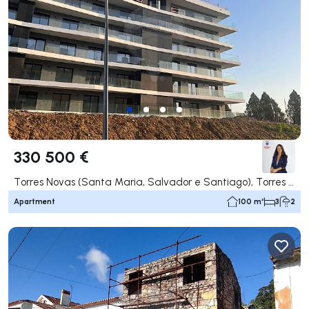
330 500 €
Torres Novas (Santa Maria, Salvador e Santiago), Torres Novas
Apartment
100 m²
3
2