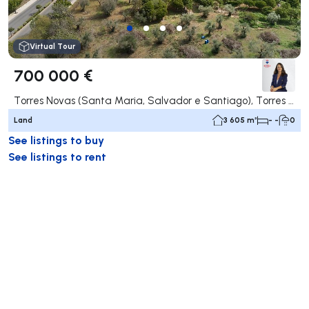
Virtual Tour
700 000 €
Torres Novas (Santa Maria, Salvador e Santiago), Torres Novas
Land
3 605 m²
- -
0
See listings to buy
See listings to rent