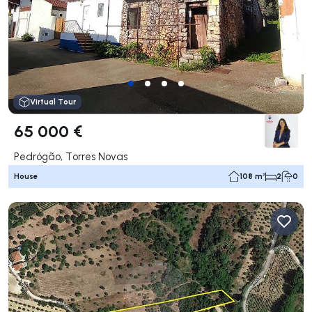
Virtual Tour
65 000 €
Pedrógão, Torres Novas
House
108 m²
2
0