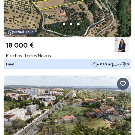
Virtual Tour
18 000 €
Riachos, Torres Novas
Land
6 040 m²
- -
0