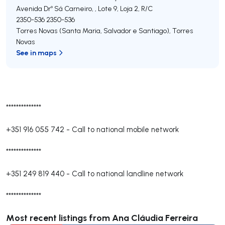
Avenida Drº Sá Carneiro, , Lote 9, Loja 2, R/C
2350-536
2350-536
Torres Novas (Santa Maria, Salvador e Santiago)
,
Torres
Novas
See in maps
**************
+351 916 055 742
-
Call to national mobile network
**************
+351 249 819 440
-
Call to national landline network
**************
Most recent listings from Ana Cláudia Ferreira