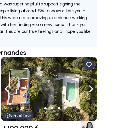
was super helpful to support signing the
people living abroad. She always offers you a
. This was a true amazing experience working
with her finding you a new home. Thank you
This are our true feelings and I hope you like
Fernandes
ate right
Navigate left
Navigate right
Virtual Tour
1 100 000 €