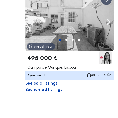
Navigate left
Navig
Virtual Tour
495 000 €
Campo de Ourique, Lisboa
Apartment
85 m²
3
2
See sold listings
See rented listings