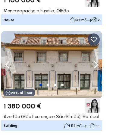
Moncarapacho e Fuseta, Olhão
House
168 m²
2
2
ate right
Navigate left
Navigate right
Virtual Tour
1 380 000 €
Azeitão (São Lourenço e São Simão), Setúbal
Building
1 114 m²
- -
- -