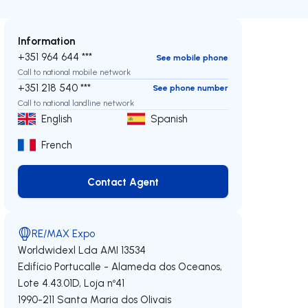
Information
+351 964 644 ***
See mobile phone
Call to national mobile network
+351 218 540 ***
See phone number
Call to national landline network
English
Spanish
French
Contact Agent
Contact Agent
RE/MAX Expo
Worldwidexl Lda
AMI 13534
Edifício Portucalle - Alameda dos Oceanos,
Lote 4.43.01D, Loja nº41
1990-211
Santa Maria dos Olivais