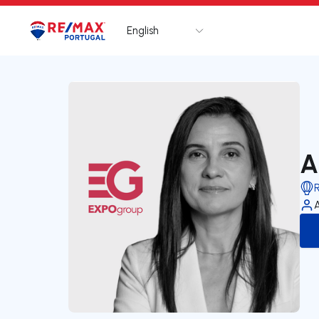
English
Logo
Go to homepage
A