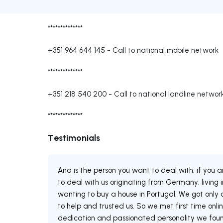
**************
+351 964 644 145
-
Call to national mobile network
**************
+351 218 540 200
-
Call to national landline networ
**************
Testimonials
Ana is the person you want to deal with, if you a
to deal with us originating from Germany, living
wanting to buy a house in Portugal. We got onl
to help and trusted us. So we met first time onlin
dedication and passionated personality we found 