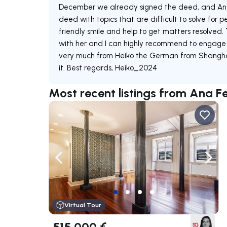
December we already signed the deed, and Ana 
deed with topics that are difficult to solve for 
friendly smile and help to get matters resolved
with her and I can highly recommend to engage 
very much from Heiko the German from Shanghai. 
it. Best regards, Heiko_2024
Most recent listings from Ana 
Navigate left
Navig
Virtual Tour
515 000 €