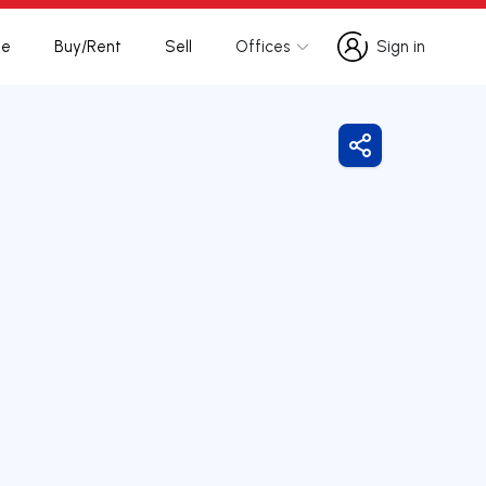
te
Buy/Rent
Sell
Offices
Sign in
Sign in
Share