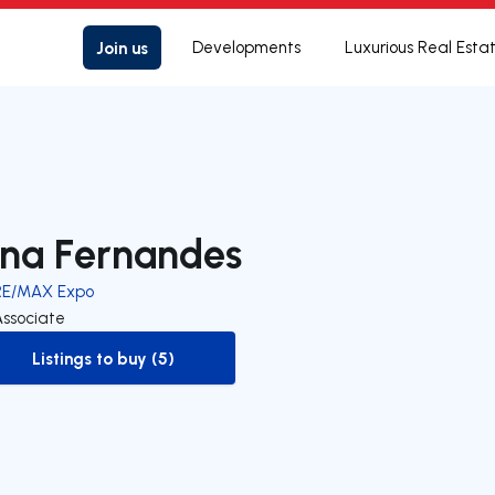
Join us
Developments
Luxurious Real Esta
na Fernandes
RE/MAX Expo
Associate
Listings to buy (5)
to-buy-listing