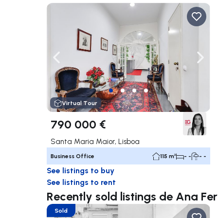
Navigate left
Navig
Virtual Tour
790 000 €
Santa Maria Maior, Lisboa
Business Office
115 m²
- -
- -
See listings to buy
See listings to rent
Recently sold listings de Ana F
Sold