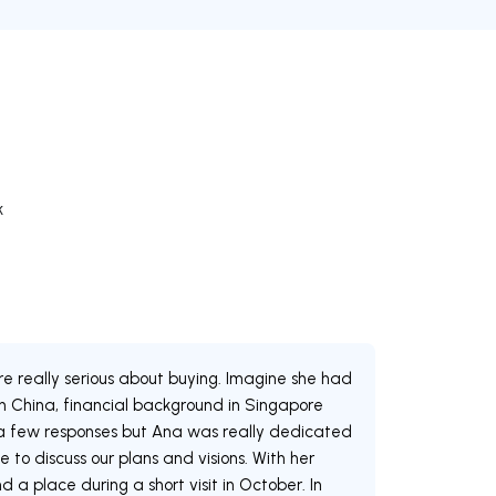
k
re really serious about buying. Imagine she had
 in China, financial background in Singapore
y a few responses but Ana was really dedicated
e to discuss our plans and visions. With her
a place during a short visit in October. In