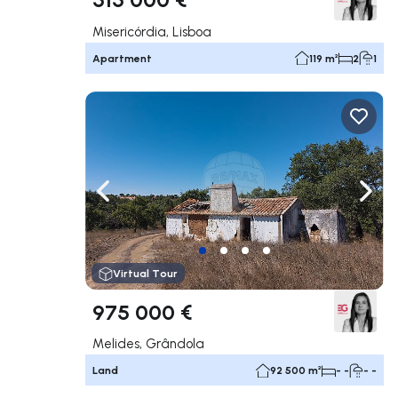
Misericórdia, Lisboa
Apartment
119 m²
2
1
Navigate left
Navig
Virtual Tour
975 000 €
Melides, Grândola
Land
92 500 m²
- -
- -