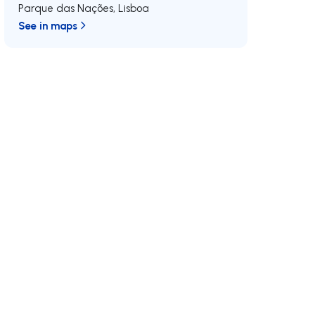
Parque das Nações
,
Lisboa
See in maps