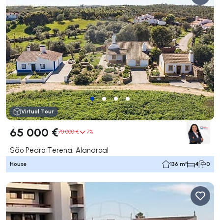
Virtual Tour
65 000 €
70 000 €
7%
São Pedro Terena, Alandroal
House
136 m²
4
0