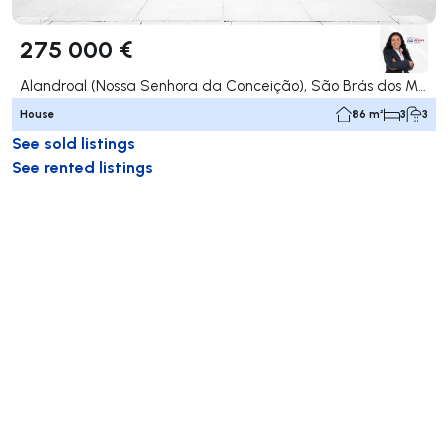
275 000 €
Alandroal (Nossa Senhora da Conceição), São Brás dos Matos (Mina do Bugalho) e Juromenha (Nossa Senhora do Loreto), Alandroal
House
86 m²
3
3
See sold listings
See rented listings