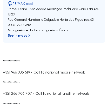
RE/MAX Ideal
Prime Team - Sociedade Mediação Imobiliária Unip. Lda
AMI
13123
Rua General Humberto Delgado à Horta das Figueiras, 63
7005-292
Évora
Malagueira e Horta das Figueiras
,
Évora
See in maps
**************
+351 966 305 519
-
Call to national mobile network
**************
+351 266 706 707
-
Call to national landline network
**************