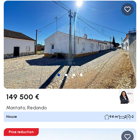
149 500 €
Montoito, Redondo
House
94 m²
2
2
Price reduction