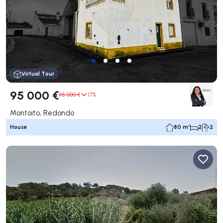
Virtual Tour
95 000 €
115 000 €
17%
Montoito, Redondo
House
80 m²
2
2