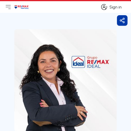
Sign in
Open main menu
Logo
Go to homepage
Sign in
Shar