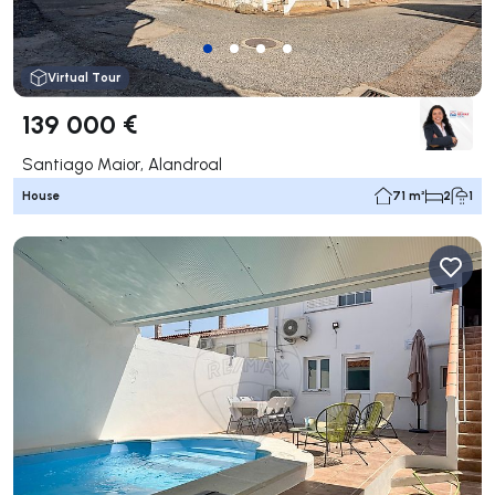
Virtual Tour
139 000 €
Santiago Maior, Alandroal
House
71 m²
2
1