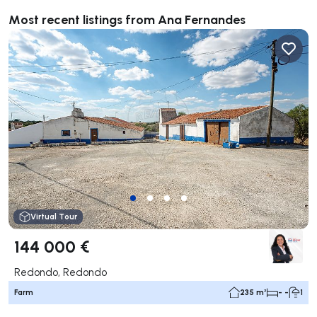
Most recent listings from Ana Fernandes
Virtual Tour
144 000 €
Redondo, Redondo
Farm
235 m²
- -
1