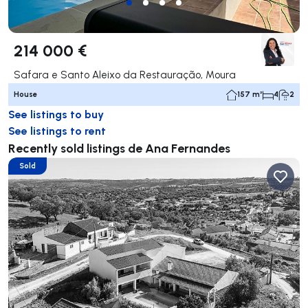
214 000 €
Safara e Santo Aleixo da Restauração, Moura
House
157 m²
4
2
See listings to buy
See listings to rent
Recently sold listings de Ana Fernandes
Sold