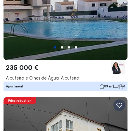
235 000 €
Albufeira e Olhos de Água, Albufeira
Apartment
89 m²
1
1
Price reduction