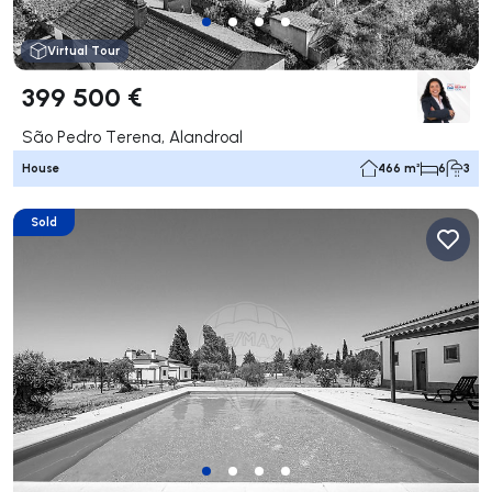
Virtual Tour
399 500 €
São Pedro Terena, Alandroal
House
466 m²
6
3
Sold