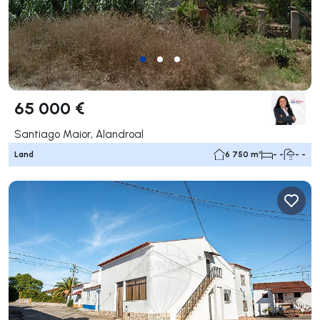
65 000 €
Santiago Maior, Alandroal
Land
6 750 m²
- -
- -