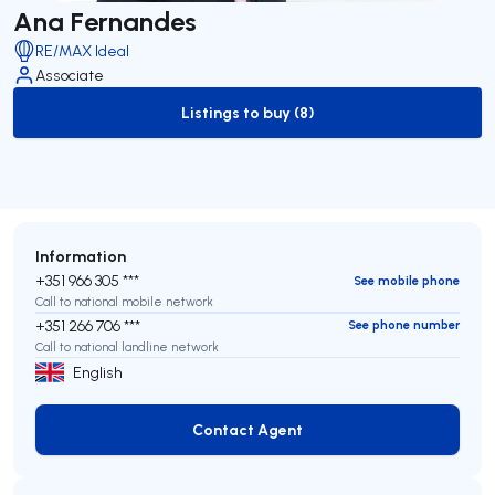
Ana Fernandes
RE/MAX Ideal
Associate
Listings to buy (8)
to-buy-listing
Information
+351 966 305 ***
See mobile phone
Call to national mobile network
+351 266 706 ***
See phone number
Call to national landline network
English
Contact Agent
Contact Agent