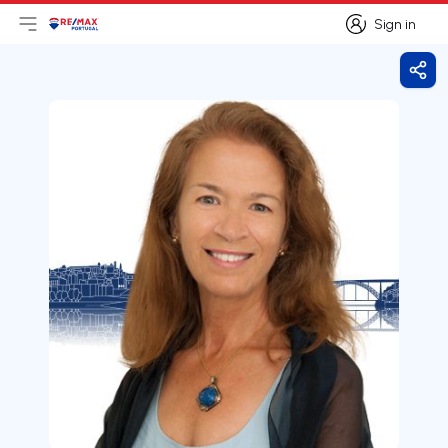
Sign in
Open main menu
Logo
Go to homepage
Sign in
Shar