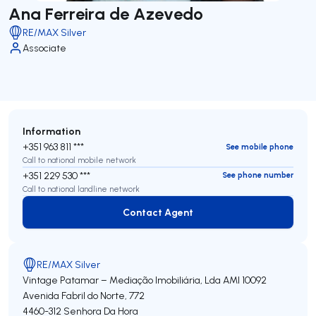
Ana Ferreira de Azevedo
RE/MAX Silver
Associate
Information
+351 963 811 ***
See mobile phone
Call to national mobile network
+351 229 530 ***
See phone number
Call to national landline network
Contact Agent
Contact Agent
RE/MAX Silver
Vintage Patamar – Mediação Imobiliária, Lda
AMI 10092
Avenida Fabril do Norte, 772
4460-312
Senhora Da Hora