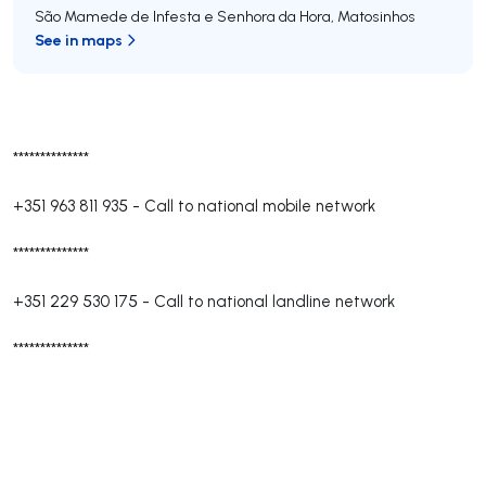
São Mamede de Infesta e Senhora da Hora
,
Matosinhos
See in maps
**************
+351 963 811 935
-
Call to national mobile network
**************
+351 229 530 175
-
Call to national landline network
**************