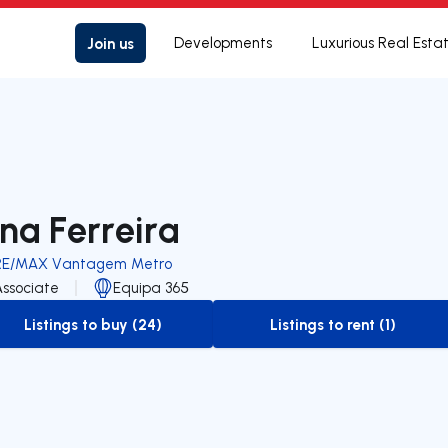
Join us
Developments
Luxurious Real Esta
na Ferreira
RE/MAX Vantagem Metro
Associate
Equipa 365
Listings to buy (24)
Listings to rent (1)
to-buy-listing
to-rent-listing