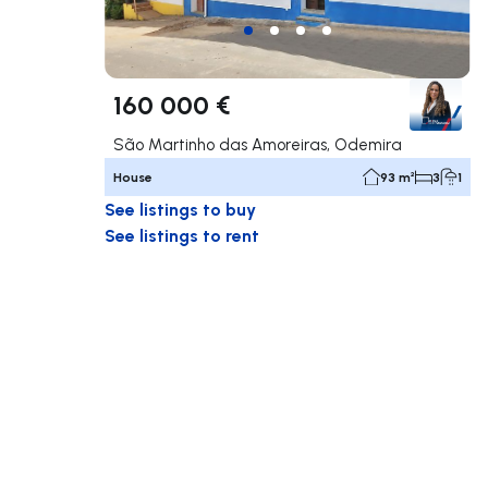
160 000 €
São Martinho das Amoreiras, Odemira
House
93 m²
3
1
See listings to buy
See listings to rent