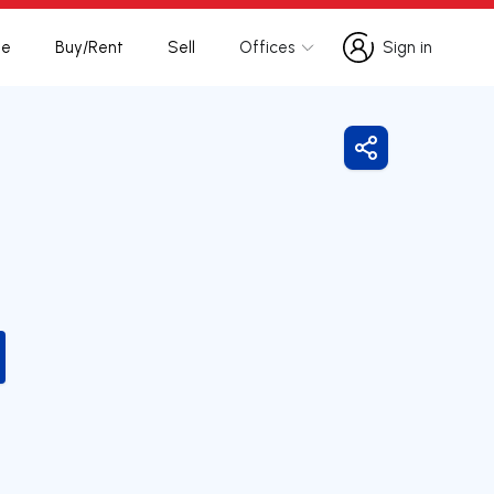
te
Buy/Rent
Sell
Offices
Sign in
Sign in
Share