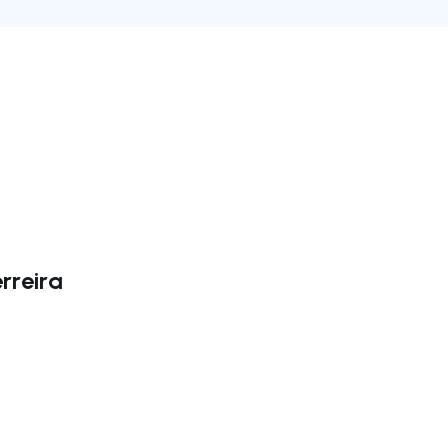
rreira
ate right