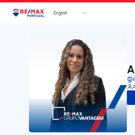
English
Logo
Go to homepage
A