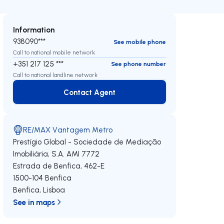
Information
938090***
See mobile phone
Call to national mobile network
+351 217 125 ***
See phone number
Call to national landline network
Contact Agent
Contact Agent
RE/MAX Vantagem Metro
Prestígio Global - Sociedade de Mediação
Imobiliária, S.A.
AMI 7772
Estrada de Benfica, 462-E
1500-104
Benfica
Benfica
,
Lisboa
See in maps