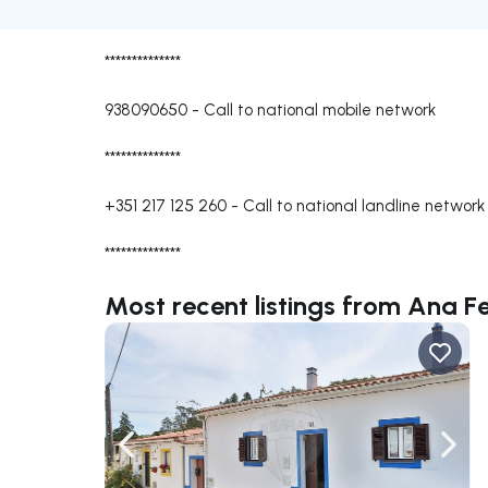
**************
938090650
-
Call to national mobile network
**************
+351 217 125 260
-
Call to national landline network
**************
Most recent listings from Ana Fe
Navigate left
Navig