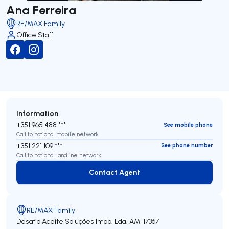
Ana Ferreira
RE/MAX Family
Office Staff
Information
+351 965 488 ***
See mobile phone
Call to national mobile network
+351 221 109 ***
See phone number
Call to national landline network
Contact Agent
Contact Agent
RE/MAX Family
Desafio Aceite Soluções Imob. Lda.
AMI 17367