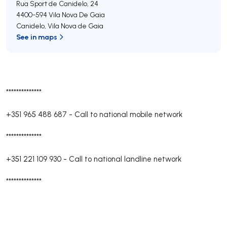
Rua Sport de Canidelo, 24
4400-594
Vila Nova De Gaia
Canidelo
,
Vila Nova de Gaia
See in maps
**************
+351 965 488 687
-
Call to national mobile network
**************
+351 221 109 930
-
Call to national landline network
**************