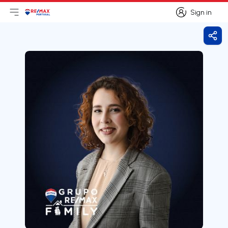
Sign in
Open main menu
Logo
Go to homepage
Sign in
Shar