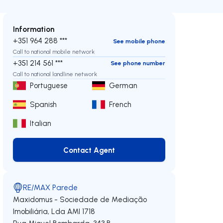
Information
+351 964 288 ***
See mobile phone
Call to national mobile network
+351 214 561 ***
See phone number
Call to national landline network
Portuguese
German
Spanish
French
Italian
Contact Agent
Contact Agent
RE/MAX Parede
Maxidomus - Sociedade de Mediação
Imobiliária, Lda
AMI 1718