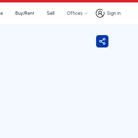
te
Buy/Rent
Sell
Offices
Sign in
Sign in
Share