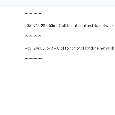
**************
+351 964 288 536
-
Call to national mobile network
**************
+351 214 561 678
-
Call to national landline network
**************