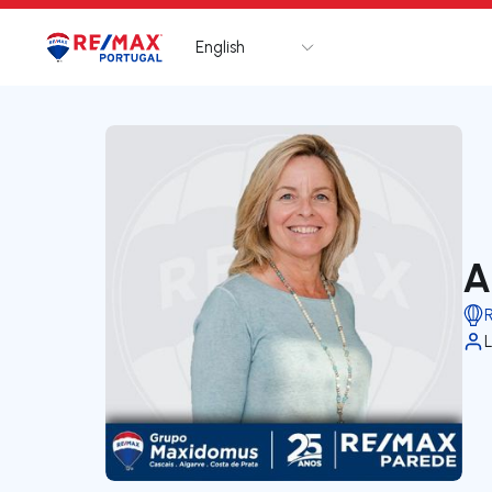
English
Logo
Go to homepage
A
L