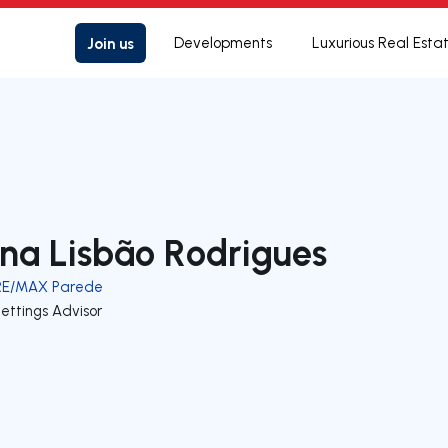
Join us
Developments
Luxurious Real Esta
na Lisbão Rodrigues
RE/MAX Parede
ettings Advisor