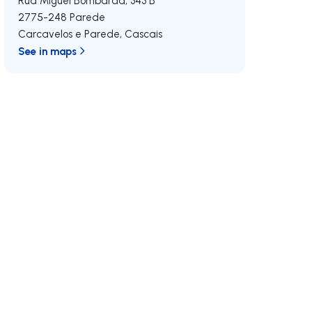
Rua Miguel Bombarda, 343 B
2775-248
Parede
Carcavelos e Parede
,
Cascais
See in maps