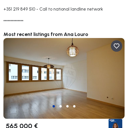
+351 219 849 510
-
Call to national landline network
**************
Most recent listings from Ana Louro
565 000 €