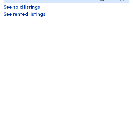
See sold listings
See rented listings