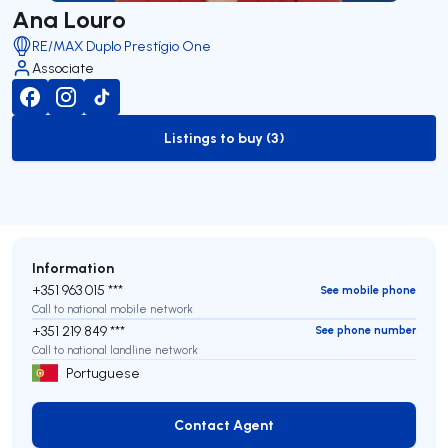
Ana Louro
RE/MAX Duplo Prestígio One
Associate
Listings to buy (3)
to-buy-listing
Information
+351 963 015 ***
See mobile phone
Call to national mobile network
+351 219 849 ***
See phone number
Call to national landline network
Portuguese
Contact Agent
Contact Agent