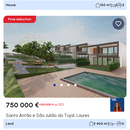
House
150 m²
5
2
Price reduction
750 000 €
1 150 000 €
35%
Santo Antão e São Julião do Tojal, Loures
Land
3 400 m²
- -
0