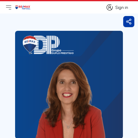
Sign in
Open main menu
Logo
Go to homepage
Sign in
Shar