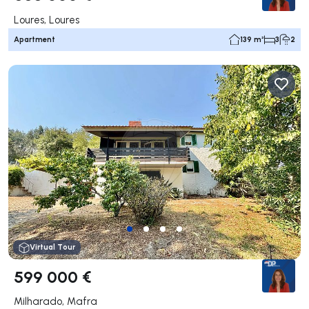
Loures, Loures
Apartment
139 m²
3
2
Virtual Tour
599 000 €
Milharado, Mafra