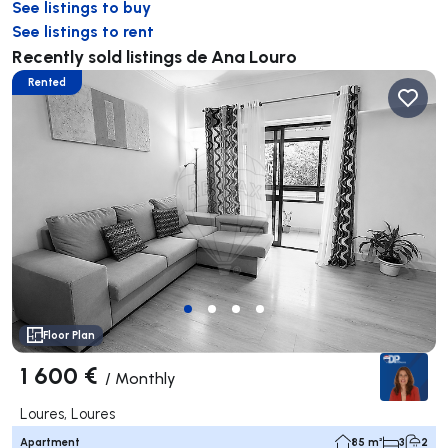
See listings to buy
See listings to rent
Recently sold listings de Ana Louro
Rented
Floor Plan
1 600 €
/
Monthly
Loures, Loures
Apartment
85 m²
3
2