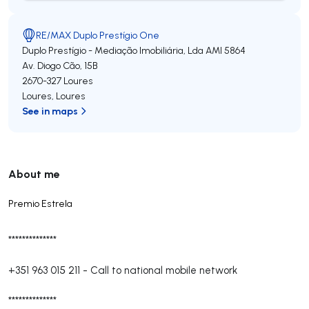
RE/MAX Duplo Prestígio One
Duplo Prestígio - Mediação Imobiliária, Lda
AMI 5864
Av. Diogo Cão, 15B
2670-327
Loures
Loures
,
Loures
See in maps
About me
Premio Estrela
**************
+351 963 015 211
-
Call to national mobile network
**************