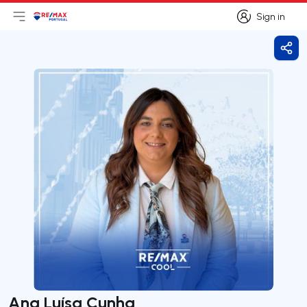
Sign in
Open main menu
Logo
Go to homepage
Sign in
Shar
Ana Luísa Cunha