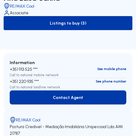
RE/MAX Cool
Associate
Listings to buy (3)
to-buy-listing
Information
+351 913 525 ***
See mobile phone
Call to national mobile network
+351 220 935 ***
See phone number
Call to national landline network
Contact Agent
Contact Agent
RE/MAX Cool
Postura Credível - Mediação Imobiliária Unipessoal Lda
AMI
21787