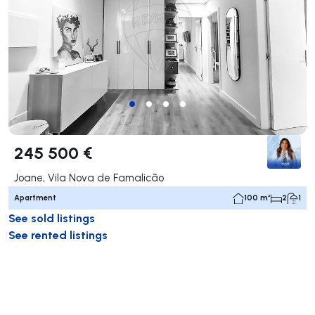
245 500 €
Joane, Vila Nova de Famalicão
Apartment
100 m²
2
1
See sold listings
See rented listings