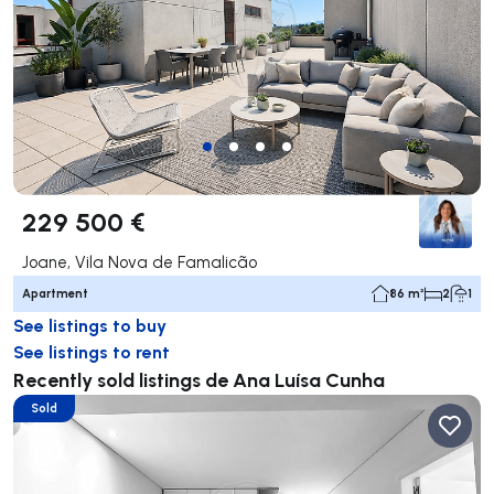
229 500 €
Joane, Vila Nova de Famalicão
Apartment
86 m²
2
1
See listings to buy
See listings to rent
Recently sold listings de Ana Luísa Cunha
Sold