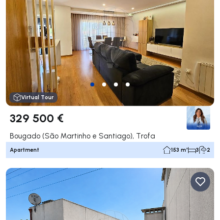
Virtual Tour
329 500 €
Bougado (São Martinho e Santiago), Trofa
Apartment
153 m²
3
2