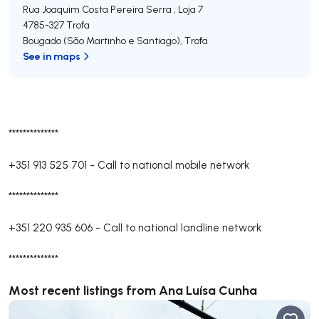
Rua Joaquim Costa Pereira Serra , Loja 7
4785-327
Trofa
Bougado (São Martinho e Santiago)
,
Trofa
See in maps
**************
+351 913 525 701
-
Call to national mobile network
**************
+351 220 935 606
-
Call to national landline network
**************
Most recent listings from Ana Luísa Cunha