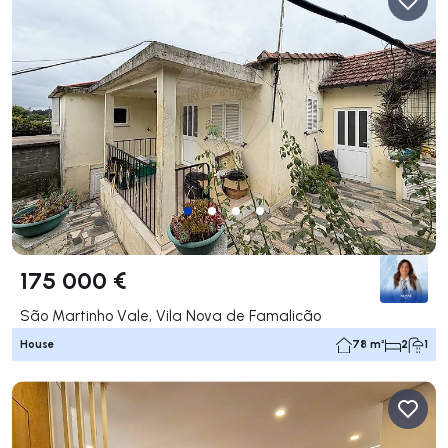
175 000 €
São Martinho Vale, Vila Nova de Famalicão
House
78 m²
2
1