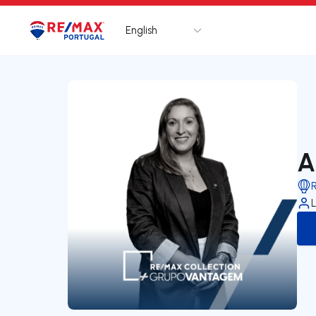
English
Logo
Go to homepage
A
L