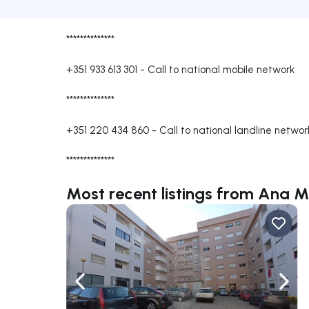
**************
+351 933 613 301
-
Call to national mobile network
**************
+351 220 434 860
-
Call to national landline networ
**************
Most recent listings from Ana
Navigate left
Navig