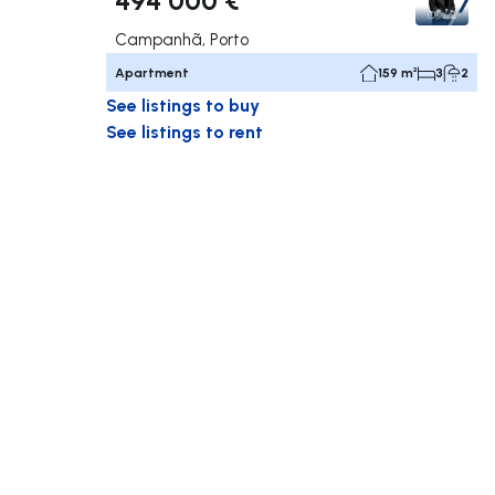
Campanhã, Porto
Apartment
159 m²
3
2
See listings to buy
See listings to rent