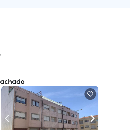
k
 Machado
ate right
Navigate left
Navigate right