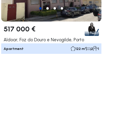
517 000 €
Aldoar, Foz do Douro e Nevogilde, Porto
Apartment
122 m²
2
1
ate right