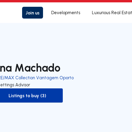
Join us
Developments
Luxurious Real Esta
na Machado
RE/MAX Collection Vantagem Oporto
ettings Advisor
Listings to buy (3)
to-buy-listing