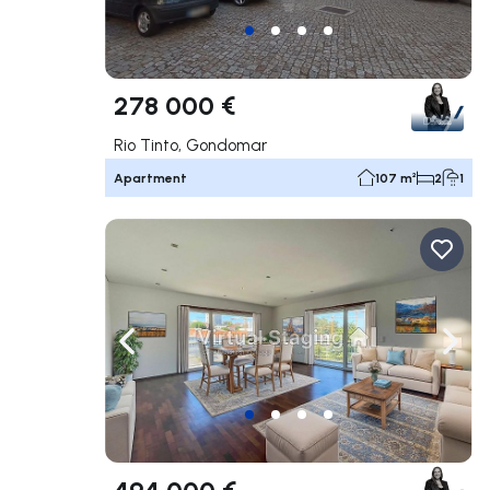
278 000 €
Rio Tinto, Gondomar
Apartment
107 m²
2
1
Navigate left
Navig
494 000 €