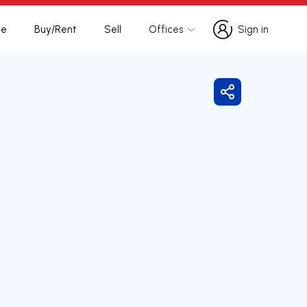
te
Buy/Rent
Sell
Offices
Sign in
Sign in
Share