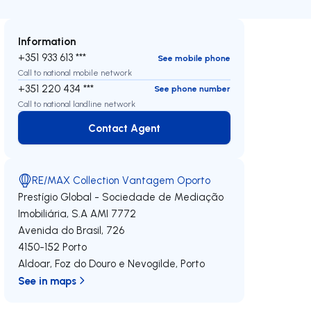
Information
+351 933 613 ***
See mobile phone
Call to national mobile network
+351 220 434 ***
See phone number
Call to national landline network
Contact Agent
Contact Agent
RE/MAX Collection Vantagem Oporto
Prestígio Global - Sociedade de Mediação
Imobiliária, S.A
AMI 7772
Avenida do Brasil, 726
4150-152
Porto
Aldoar, Foz do Douro e Nevogilde
,
Porto
See in maps