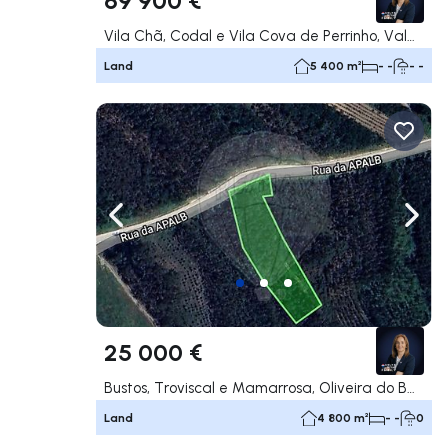
Vila Chã, Codal e Vila Cova de Perrinho, Vale de Cambra
Land
5 400 m²
- -
- -
Navigate left
Navig
25 000 €
Bustos, Troviscal e Mamarrosa, Oliveira do Bairro
Land
4 800 m²
- -
0