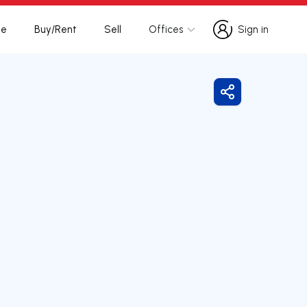
te
Buy/Rent
Sell
Offices
Sign in
Sign in
Share