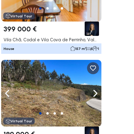
Virtual Tour
399 000 €
Vila Chã, Codal e Vila Cova de Perrinho, Vale de Cambra
House
157 m²
5
1
ate right
Navigate left
Navigate right
Virtual Tour
189 900 €