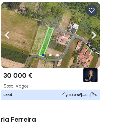
ate right
Navigate left
Navigate right
30 000 €
Sosa, Vagos
Land
1 840 m²
- -
0
ria Ferreira