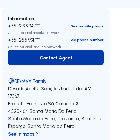
Information
+351 913 994 ***
See mobile phone
Call to national mobile network
+351 256 931 ***
See phone number
Call to national landline network
Contact Agent
Contact Agent
RE/MAX Family II
Desafio Aceite Soluções Imob. Lda.
AMI
17367
Praceta Francisco Sá Carneiro, 3
4520-164
Santa Maria Da Feira
Santa Maria da Feira, Travanca, Sanfins e
Espargo
,
Santa Maria da Feira
See in maps