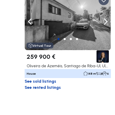
Navigate left
Navig
Virtual Tour
259 900 €
Oliveira de Azeméis, Santiago de Riba-Ul, Ul, Macinhata da Seixa e Madail, Oliveira de Azeméis
House
148 m²
8
6
See sold listings
See rented listings