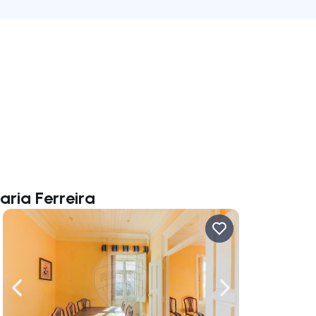
aria Ferreira
ate right
Navigate left
Navigate right