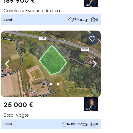
Canelas e Espiunca, Arouca
Land
17 ha
- -
0
ate right
Navigate left
Navigate right
25 000 €
Sosa, Vagos
Land
16 810 m²
- -
0