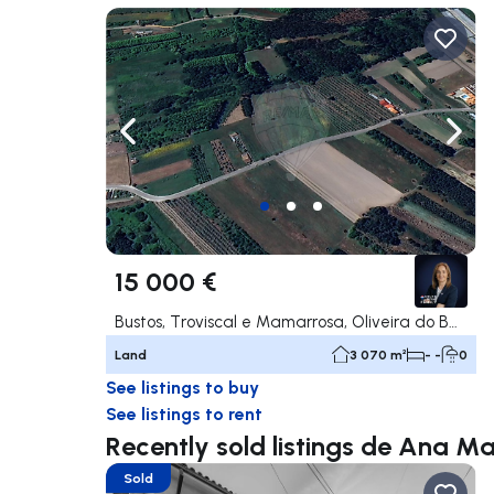
Navigate left
Navig
15 000 €
Bustos, Troviscal e Mamarrosa, Oliveira do Bairro
Land
3 070 m²
- -
0
See listings to buy
See listings to rent
Recently sold listings de Ana Ma
Sold