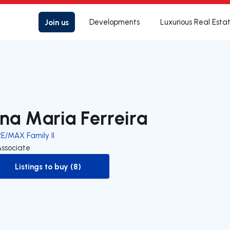
Join us
Developments
Luxurious Real Esta
na Maria Ferreira
RE/MAX Family II
Associate
Listings to buy (8)
to-buy-listing