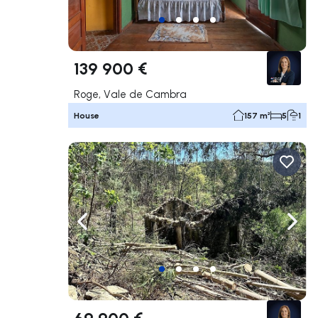
139 900 €
Roge, Vale de Cambra
House
157 m²
5
1
Navigate left
Navig
69 900 €