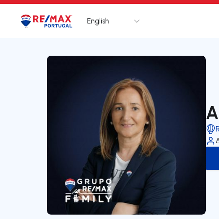
English
Logo
Go to homepage
A