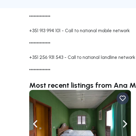
**************
+351 913 994 101
-
Call to national mobile network
**************
+351 256 931 543
-
Call to national landline network
**************
Most recent listings from Ana M
Navigate left
Navig