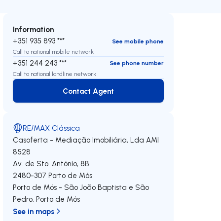
Information
+351 935 893 ***
See mobile phone
Call to national mobile network
+351 244 243 ***
See phone number
Call to national landline network
Contact Agent
Contact Agent
RE/MAX Clássica
Casoferta - Mediação Imobiliária, Lda
AMI
8528
Av. de Sto. António, 8B
2480-307
Porto de Mós
Porto de Mós - São João Baptista e São
Pedro
,
Porto de Mós
See in maps