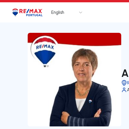
English
Logo
Go to homepage
A