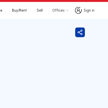
te
Buy/Rent
Sell
Offices
Sign in
Sign in
Share