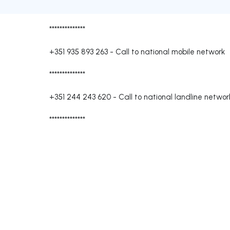
**************
+351 935 893 263
-
Call to national mobile network
**************
+351 244 243 620
-
Call to national landline networ
**************