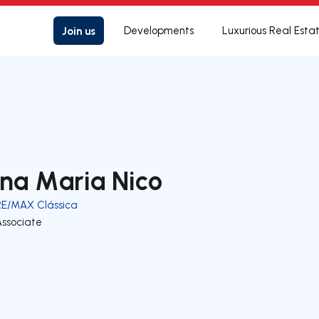
Join us
Developments
Luxurious Real Esta
na Maria Nico
RE/MAX Clássica
Associate