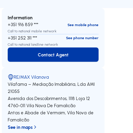
Information
+351 916 859 ***
See mobile phone
Call to national mobile network
+351 252 311 ***
See phone number
Call to national landline network
Contact Agent
Contact Agent
RE/MAX Vilanova
Vilafama – Mediação Imobiliária, Lda
AMI
21055
Avenida dos Descobrimentos, 1118 Loja 12
4760-011
Vila Nova De Famalicão
Antas e Abade de Vermoim
,
Vila Nova de
Famalicão
See in maps