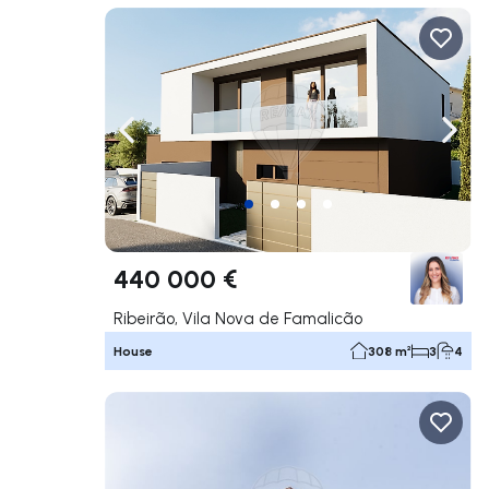
Navigate left
Navig
440 000 €
Ribeirão, Vila Nova de Famalicão
House
308 m²
3
4