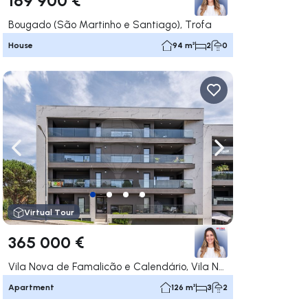
Bougado (São Martinho e Santiago), Trofa
House
94 m²
2
0
ate right
Navigate left
Navigate right
Virtual Tour
365 000 €
Vila Nova de Famalicão e Calendário, Vila Nova de Famalicão
Apartment
126 m²
3
2