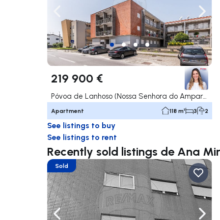
Navigate left
Navig
219 900 €
Póvoa de Lanhoso (Nossa Senhora do Amparo), Póvoa de Lanhoso
Apartment
118 m²
3
2
See listings to buy
See listings to rent
Recently sold listings de Ana M
Sold
Navigate left
Navig