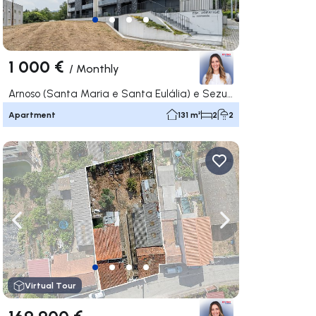
1 000 €
/
Monthly
Arnoso (Santa Maria e Santa Eulália) e Sezures, Vila Nova de Famalicão
Apartment
131 m²
2
2
ate right
Navigate left
Navigate right
Virtual Tour
169 900 €