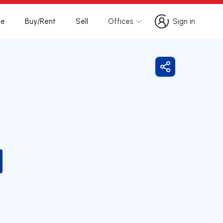
te
Buy/Rent
Sell
Offices
Sign in
Sign in
Share