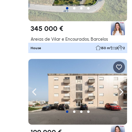
345 000 €
Areias de Vilar e Encourados, Barcelos
House
150 m²
3
2
Navigate left
Navig
199 900 €