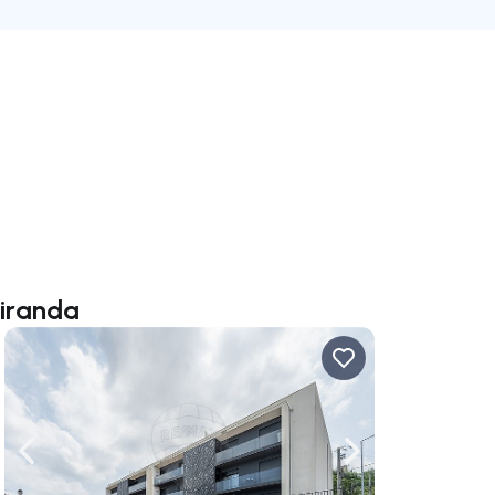
Miranda
ate right
Navigate left
Navigate right