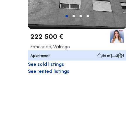
222 500 €
Ermesinde, Valongo
Apartment
86 m²
2
1
See sold listings
See rented listings