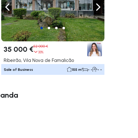
ate right
Navigate left
Navigate right
52 000 €
35 000 €
33%
Ribeirão, Vila Nova de Famalicão
Sale of Business
155 m²
- -
- -
iranda
ate right