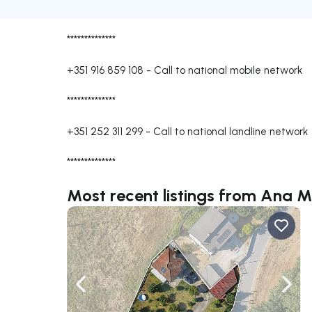
**************
+351 916 859 108
-
Call to national mobile network
**************
+351 252 311 299
-
Call to national landline network
**************
Most recent listings from Ana 
Navigate left
Navig