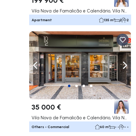
Vila Nova de Famalicão e Calendário, Vila Nova de Famalicão
Apartment
135 m²
2
2
Navigate left
Navig
35 000 €
Vila Nova de Famalicão e Calendário, Vila Nova de Famalicão
Others - Commercial
60 m²
- -
- -