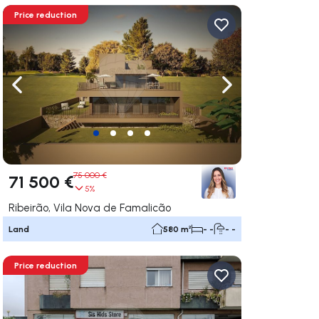
Price reduction
ate right
Navigate left
Navigate right
75 000 €
71 500 €
5%
Ribeirão, Vila Nova de Famalicão
Land
580 m²
- -
- -
Price reduction