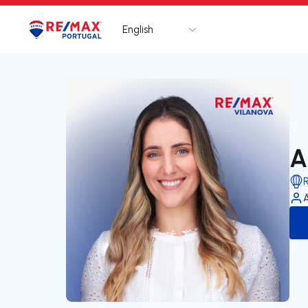
English
Logo
Go to homepage
A