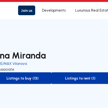
Join us
Developments
Luxurious Real Esta
na Miranda
RE/MAX Vilanova
Associate
Listings to buy (13)
Listings to rent (1)
to-buy-listing
to-rent-listing