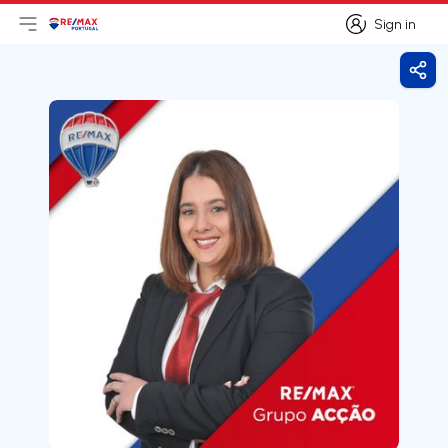
Sign in
Open main menu
Logo
Go to homepage
Sign in
Shar