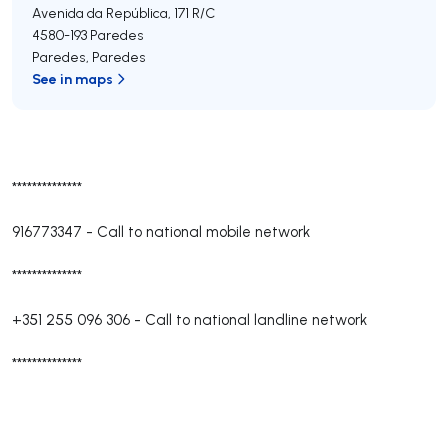
Avenida da República, 171 R/C
4580-193
Paredes
Paredes
,
Paredes
See in maps
**************
916773347
-
Call to national mobile network
**************
+351 255 096 306
-
Call to national landline network
**************