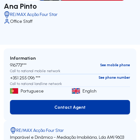
Ana Pinto
RE/MAX Acção Four Star
Office Staff
Information
916773***
See mobile phone
Call to national mobile network
+351 255 096 ***
See phone number
Call to national landline network
Portuguese
English
Contact Agent
Contact Agent
RE/MAX Acção Four Star
Imparável e Dinâmico - Mediação Imobiliária, Lda
AMI 9603