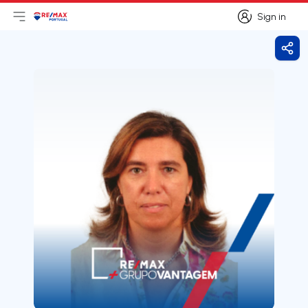
Sign in
Open main menu
Logo
Go to homepage
Sign in
Shar