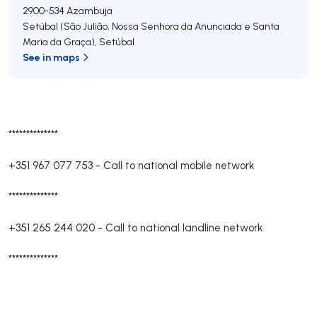
2900-534
Azambuja
Setúbal (São Julião, Nossa Senhora da Anunciada e Santa
Maria da Graça)
,
Setúbal
See in maps
**************
+351 967 077 753
-
Call to national mobile network
**************
+351 265 244 020
-
Call to national landline network
**************