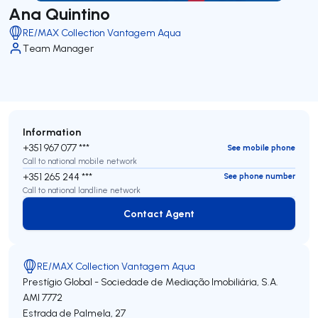
Ana Quintino
RE/MAX Collection Vantagem Aqua
Team Manager
Information
+351 967 077 ***
See mobile phone
Call to national mobile network
+351 265 244 ***
See phone number
Call to national landline network
Contact Agent
Contact Agent
RE/MAX Collection Vantagem Aqua
Prestígio Global - Sociedade de Mediação Imobiliária, S.A.
AMI 7772
Estrada de Palmela, 27