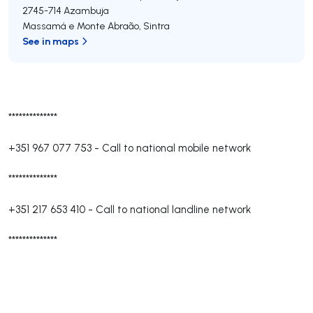
2745-714
Azambuja
Massamá e Monte Abraão
,
Sintra
See in maps
**************
+351 967 077 753
-
Call to national mobile network
**************
+351 217 653 410
-
Call to national landline network
**************