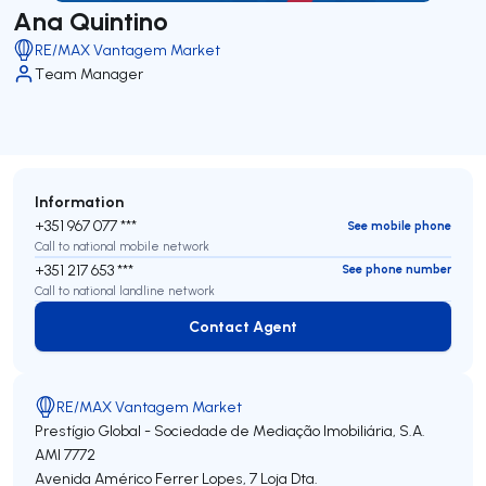
Ana Quintino
RE/MAX Vantagem Market
Team Manager
Information
+351 967 077 ***
See mobile phone
Call to national mobile network
+351 217 653 ***
See phone number
Call to national landline network
Contact Agent
Contact Agent
RE/MAX Vantagem Market
Prestígio Global - Sociedade de Mediação Imobiliária, S.A.
AMI 7772
Avenida Américo Ferrer Lopes, 7 Loja Dta.