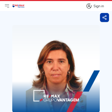
Sign in
Open main menu
Logo
Go to homepage
Sign in
Shar