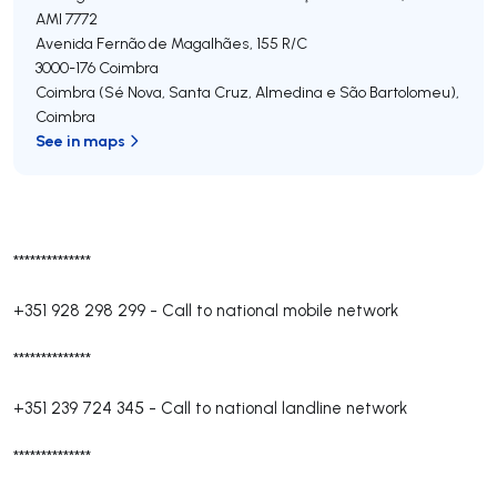
AMI 7772
Avenida Fernão de Magalhães, 155 R/C
3000-176
Coimbra
Coimbra (Sé Nova, Santa Cruz, Almedina e São Bartolomeu)
,
Coimbra
See in maps
**************
+351 928 298 299
-
Call to national mobile network
**************
+351 239 724 345
-
Call to national landline network
**************