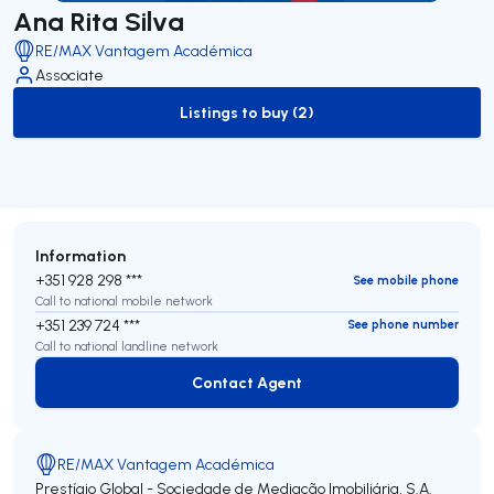
Ana Rita Silva
RE/MAX Vantagem Académica
Associate
Listings to buy (2)
to-buy-listing
Information
+351 928 298 ***
See mobile phone
Call to national mobile network
+351 239 724 ***
See phone number
Call to national landline network
Contact Agent
Contact Agent
RE/MAX Vantagem Académica
Prestígio Global - Sociedade de Mediação Imobiliária, S.A.