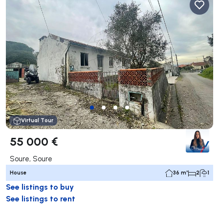
Virtual Tour
55 000 €
Soure, Soure
House
36 m²
2
1
See listings to buy
See listings to rent