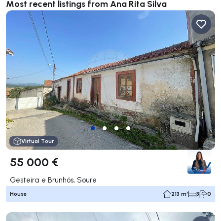
Most recent listings from Ana Rita Silva
Virtual Tour
55 000 €
Gesteira e Brunhós, Soure
House
213 m²
3
0