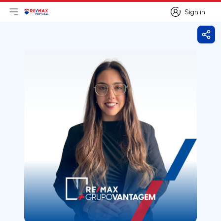
Sign in
Open main menu
Logo
Go to homepage
Sign in
Shar