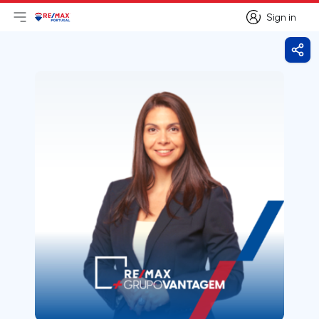
Sign in
Open main menu
Logo
Go to homepage
Sign in
Shar