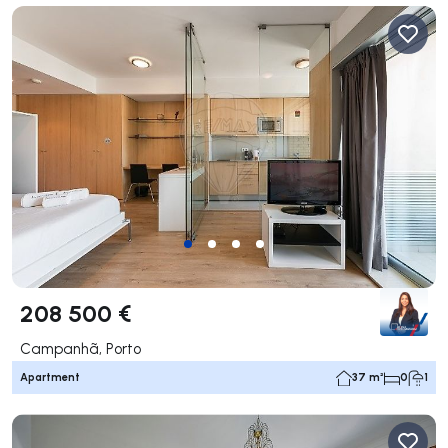
208 500 €
Campanhã, Porto
Apartment
37 m²
0
1