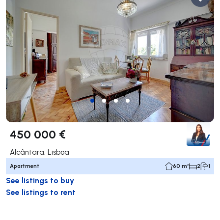
450 000 €
Alcântara, Lisboa
Apartment
60 m²
2
1
See listings to buy
See listings to rent