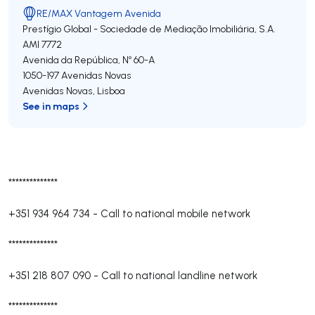
RE/MAX Vantagem Avenida
Prestígio Global - Sociedade de Mediação Imobiliária, S.A.
AMI 7772
Avenida da República, Nº 60-A
1050-197
Avenidas Novas
Avenidas Novas
,
Lisboa
See in maps
**************
+351 934 964 734
-
Call to national mobile network
**************
+351 218 807 090
-
Call to national landline network
**************