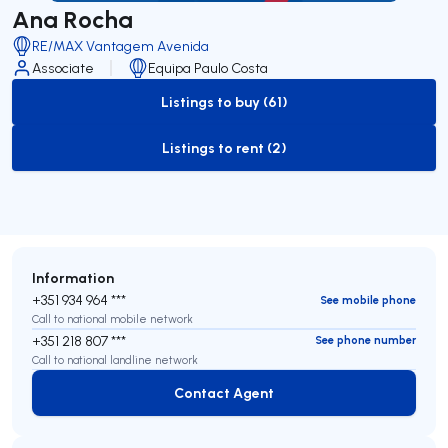
Ana Rocha
RE/MAX Vantagem Avenida
Associate
Equipa Paulo Costa
Listings to buy (61)
to-buy-listing
Listings to rent (2)
to-rent-listing
Information
+351 934 964 ***
See mobile phone
Call to national mobile network
+351 218 807 ***
See phone number
Call to national landline network
Contact Agent
Contact Agent