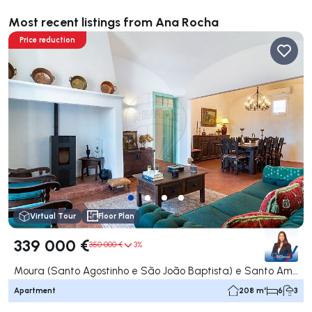
Most recent listings from Ana Rocha
Price reduction
Virtual Tour
Floor Plan
339 000 €
350 000 €
3%
Moura (Santo Agostinho e São João Baptista) e Santo Amador, Moura
Apartment
208 m²
6
3