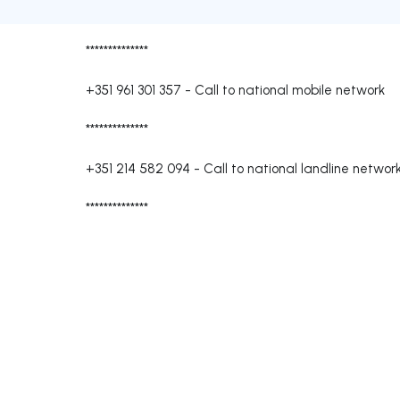
**************
+351 961 301 357
-
Call to national mobile network
**************
+351 214 582 094
-
Call to national landline networ
**************