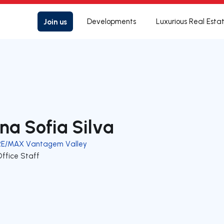
Join us
Developments
Luxurious Real Esta
na Sofia Silva
RE/MAX Vantagem Valley
Office Staff