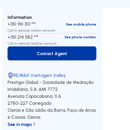
Information
+351 961 301 ***
See mobile phone
Call to national mobile network
+351 214 582 ***
See phone number
Call to national landline network
Contact Agent
Contact Agent
RE/MAX Vantagem Valley
Prestígio Global - Sociedade de Mediação
Imobiliária, S.A.
AMI 7772
Avenida Copacabana, 11 A
2780-227
Carregado
Oeiras e São Julião da Barra, Paço de Arcos
e Caxias
,
Oeiras
See in maps