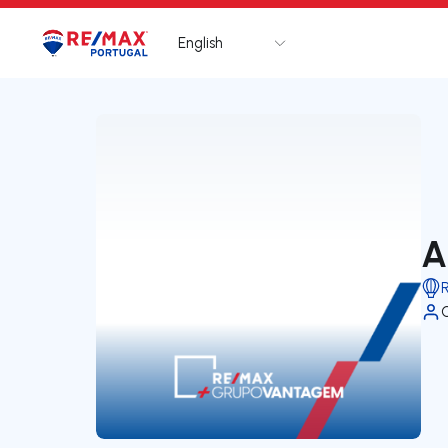
English
Logo
Go to homepage
A