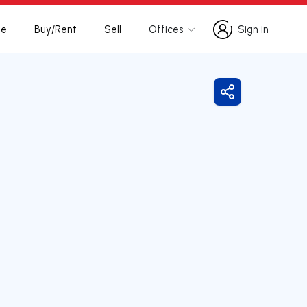
te
Buy/Rent
Sell
Offices
Sign in
Sign in
Share