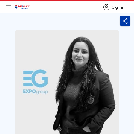
Sign in
Open main menu
Logo
Go to homepage
Sign in
Shar