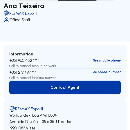
Ana Teixeira
RE/MAX Expo III
Office Staff
Information
+351 960 452 ***
See mobile phone
Call to national mobile network
+351 219 497 ***
See phone number
Call to national landline network
Contact Agent
Contact Agent
RE/MAX Expo III
Worldwidexl Lda
AMI 13534
Avenida D. João II, 35 a 35 J 1º andar
1990-083
Viseu