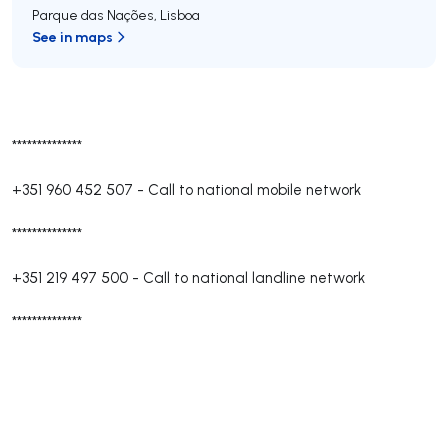
Parque das Nações
,
Lisboa
See in maps
**************
+351 960 452 507
-
Call to national mobile network
**************
+351 219 497 500
-
Call to national landline network
**************