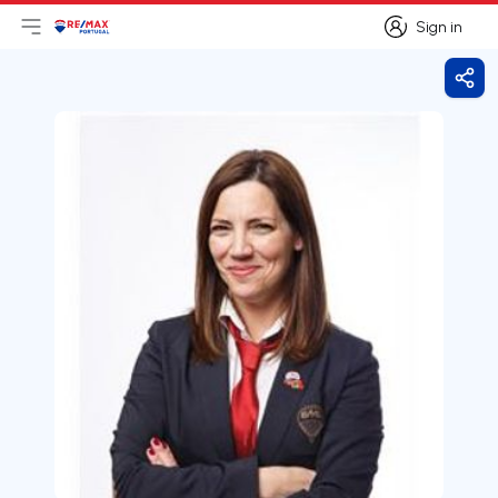
Sign in
Open main menu
Logo
Go to homepage
Sign in
Shar