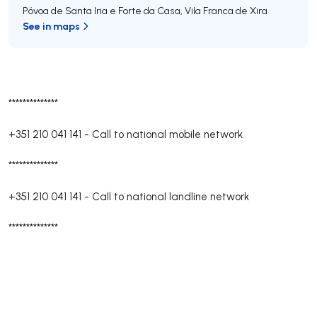
Póvoa de Santa Iria e Forte da Casa
,
Vila Franca de Xira
See in maps
**************
+351 210 041 141
-
Call to national mobile network
**************
+351 210 041 141
-
Call to national landline network
**************