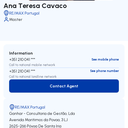
Ana Teresa Cavaco
RE/MAX Portugal
Master
Information
+351 210 041 ***
See mobile phone
Call to national mobile network
+351 210 041 ***
See phone number
Call to national landline network
Contact Agent
Contact Agent
RE/MAX Portugal
Ganhar - Consultoria de Gestão, Lda
Avenida Maritimos da Povoa, 3 LJ
2625-266
Póvoa De Santa Iria