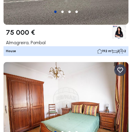
75 000 €
Almagreira, Pombal
House
192 m²
2
2