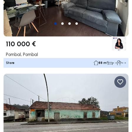
110 000 €
Pombal, Pombal
Store
88 m²
- -
- -