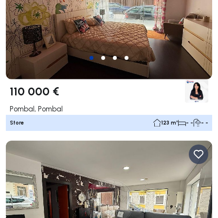
110 000 €
Pombal, Pombal
Store
123 m²
- -
- -