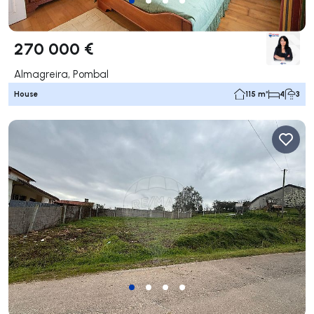
270 000 €
Almagreira, Pombal
House
115 m²
4
3