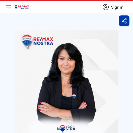
Sign in
Open main menu
Logo
Go to homepage
Sign in
Shar