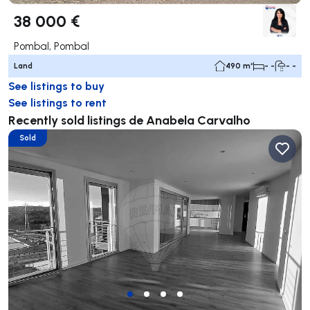
38 000 €
Pombal, Pombal
Land
490 m²
- -
- -
See listings to buy
See listings to rent
Recently sold listings de Anabela Carvalho
Sold