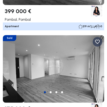
399 000 €
Pombal, Pombal
Apartment
219 m²
4
0
Sold