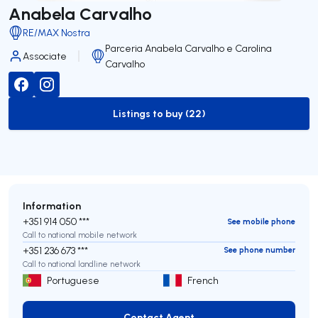
Anabela Carvalho
RE/MAX Nostra
Parceria Anabela Carvalho e Carolina
Associate
Carvalho
Listings to buy (22)
to-buy-listing
Information
+351 914 050 ***
See mobile phone
Call to national mobile network
+351 236 673 ***
See phone number
Call to national landline network
Portuguese
French
Contact Agent