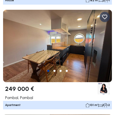
House
182 m²
2
1
249 000 €
Pombal, Pombal
Apartment
101 m²
3
2