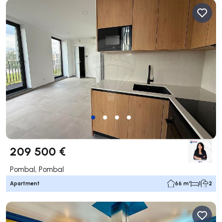
209 500 €
Pombal, Pombal
Apartment
66 m²
1
2