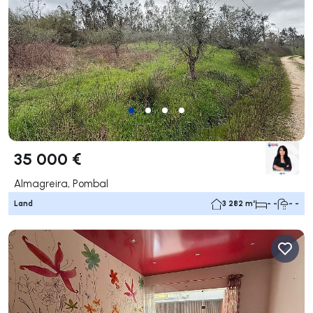
35 000 €
Almagreira, Pombal
Land
3 282 m²
- -
- -