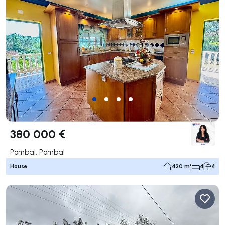
380 000 €
Pombal, Pombal
House
420 m²
4
4