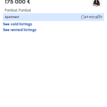
175 000 €
Pombal, Pombal
Apartment
67 m²
1
1
See sold listings
See rented listings