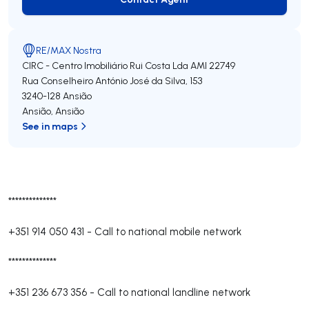
Contact Agent
RE/MAX Nostra
CIRC - Centro Imobiliário Rui Costa Lda
AMI 22749
Rua Conselheiro António José da Silva, 153
3240-128
Ansião
Ansião
,
Ansião
See in maps
**************
+351 914 050 431
-
Call to national mobile network
**************
+351 236 673 356
-
Call to national landline network