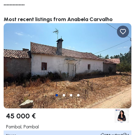
**************
Most recent listings from Anabela Carvalho
45 000 €
Pombal, Pombal