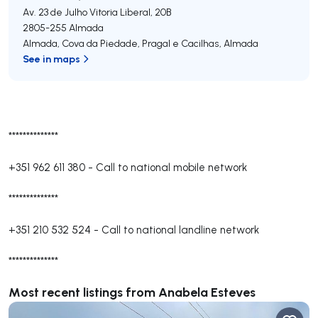
Av. 23 de Julho Vitoria Liberal, 20B
2805-255
Almada
Almada, Cova da Piedade, Pragal e Cacilhas
,
Almada
See in maps
**************
+351 962 611 380
-
Call to national mobile network
**************
+351 210 532 524
-
Call to national landline network
**************
Most recent listings from Anabela Esteves