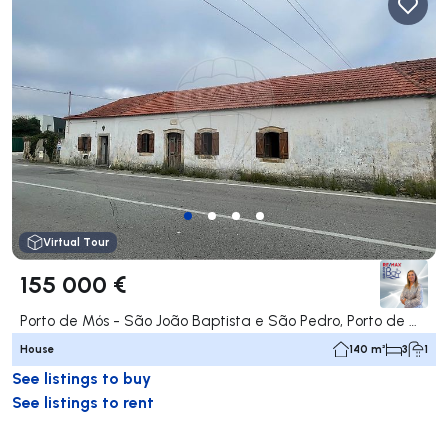
Virtual Tour
155 000 €
Porto de Mós - São João Baptista e São Pedro, Porto de Mós
House
140 m²
3
1
See listings to buy
See listings to rent