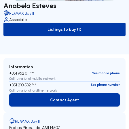
Anabela Esteves
RE/MAX Bay II
Associate
Listings to buy (1)
to-buy-listing
Information
+351 962 611 ***
See mobile phone
Call to national mobile network
+351 210 532 ***
See phone number
Call to national landline network
Contact Agent
Contact Agent
RE/MAX Bay II
Freitas Pires, Lda.
AMI 14507