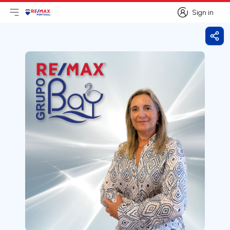
Sign in
Open main menu
Logo
Go to homepage
Sign in
Shar