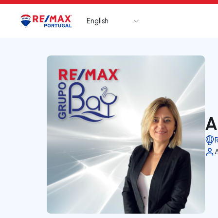
English
Logo
Go to homepage
A