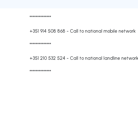
**************
+351 914 508 868
-
Call to national mobile network
**************
+351 210 532 524
-
Call to national landline networ
**************