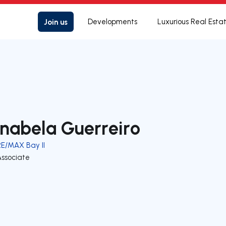
Join us
Developments
Luxurious Real Esta
nabela Guerreiro
RE/MAX Bay II
Associate