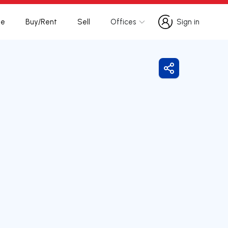
te
Buy/Rent
Sell
Offices
Sign in
Sign in
Share