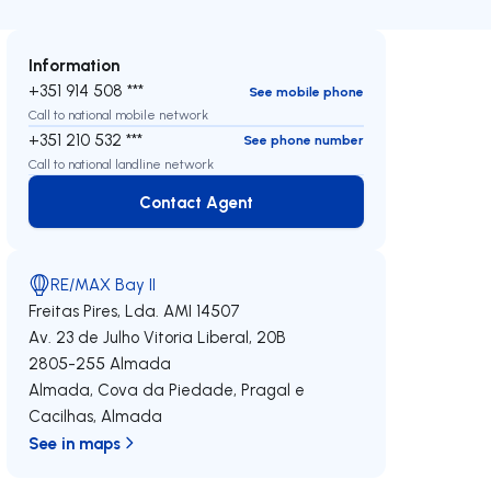
Information
+351 914 508 ***
See mobile phone
Call to national mobile network
+351 210 532 ***
See phone number
Call to national landline network
Contact Agent
Contact Agent
RE/MAX Bay II
Freitas Pires, Lda.
AMI 14507
Av. 23 de Julho Vitoria Liberal, 20B
2805-255
Almada
Almada, Cova da Piedade, Pragal e
Cacilhas
,
Almada
See in maps